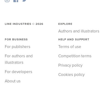
LINE INDUSTRIES ©
2026
EXPLORE
Authors and illustrators
FOR BUSINESS
HELP AND SUPPORT
For publishers
Terms of use
For authors and
Competition terms
illustrators
Privacy policy
For developers
Cookies policy
About us