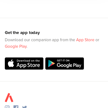
Get the app today
Download our companion app from the
App Store
or
Google Play
.