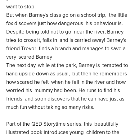
want to stop.
But when Barney's class go on a school trip, the little
fox discovers just how dangerous his behaviour is.
Despite being told not to go near the river, Barney
tries to cross it, falls in and is carried away! Barney's
friend Trevor finds a branch and manages to save a
very scared Barney .
The next day, while at the park, Barney is tempted to
hang upside down as usual, but then he remembers
how scared he felt when he fell in the river and how
worried his mummy had been. He runs to find his
friends and soon discovers that he can have just as
much fun without taking so many risks.
Part of the QED Storytime series, this beautifully
illustrated book introduces young children to the