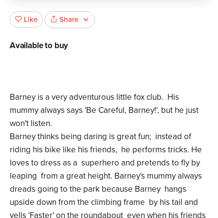
Share
Like
Available to buy
Barney is a very adventurous little fox club. His
mummy always says 'Be Careful, Barney!', but he just
won't listen.
Barney thinks being daring is great fun; instead of
riding his bike like his friends, he performs tricks. He
loves to dress as a superhero and pretends to fly by
leaping from a great height. Barney's mummy always
dreads going to the park because Barney hangs
upside down from the climbing frame by his tail and
yells 'Faster' on the roundabout even when his friends