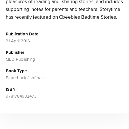
pleasures of reading and sharing stories, and includes
supporting notes for parents and teachers. Storytime
has recently featured on Cbeebies Bedtime Stories.
Publication Date
21 April 2016
Publisher
QED Publishing
Book Type
Paperback / softback
ISBN
9781784932473