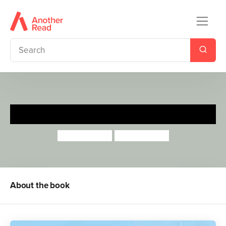
Be Careful, Barney
Lucy Barnard
Lucy Barnard
About the book