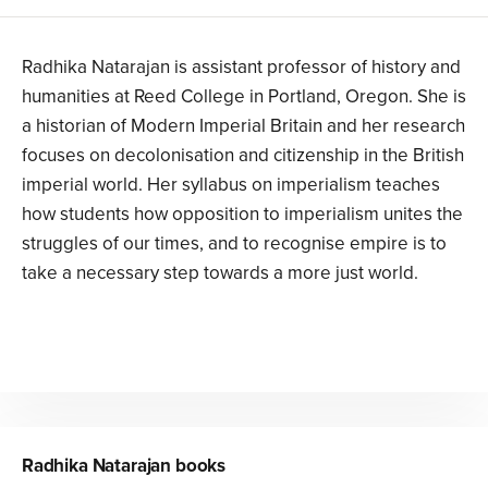
Radhika Natarajan is assistant professor of history and
humanities at Reed College in Portland, Oregon. She is
a historian of Modern Imperial Britain and her research
focuses on decolonisation and citizenship in the British
imperial world. Her syllabus on imperialism teaches
how students how opposition to imperialism unites the
struggles of our times, and to recognise empire is to
take a necessary step towards a more just world.
Radhika Natarajan
books