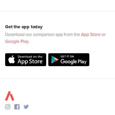
Get the app today
Download our companion app from the
App Store
or
Google Play
.