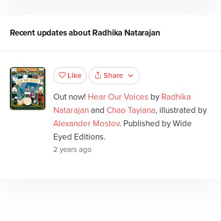
Recent updates about
Radhika Natarajan
Share
Like
Out now!
Hear Our Voices
by
Radhika
Natarajan
and
Chao Tayiana
, illustrated by
Alexander Mostov
. Published by Wide
Eyed Editions.
2 years ago