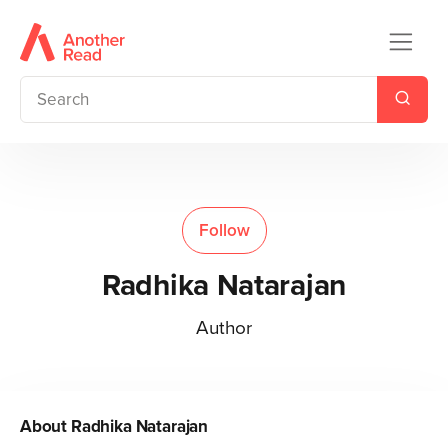
Follow
Radhika Natarajan
Author
About
Radhika Natarajan