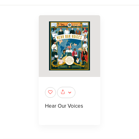
Hear Our Voices