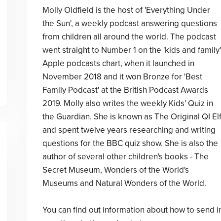
Molly Oldfield is the host of 'Everything Under
the Sun', a weekly podcast answering questions
from children all around the world. The podcast
went straight to Number 1 on the 'kids and family'
Apple podcasts chart, when it launched in
November 2018 and it won Bronze for 'Best
Family Podcast' at the British Podcast Awards
2019. Molly also writes the weekly Kids' Quiz in
the Guardian. She is known as The Original QI El
and spent twelve years researching and writing
questions for the BBC quiz show. She is also the
author of several other children's books - The
Secret Museum, Wonders of the World's
Museums and Natural Wonders of the World.
You can find out information about how to send i