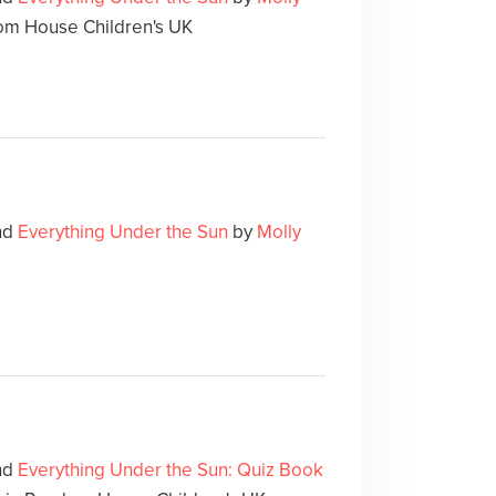
m House Children's UK
und
Everything Under the Sun
by
Molly
und
Everything Under the Sun: Quiz Book