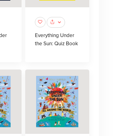
der
Everything Under
the Sun: Quiz Book