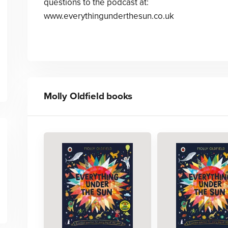
questions to the podcast at:
www.everythingunderthesun.co.uk
Molly Oldfield
books