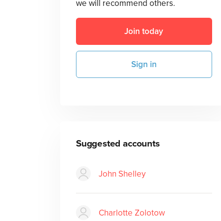
we will recommend others.
Join today
Sign in
Suggested accounts
John Shelley
Charlotte Zolotow