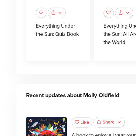
Everything Under
Everything Un
the Sun: Quiz Book
the Sun: All A
the World
Recent updates about
Molly Oldfield
Share
Like
A book to enjoy all year ro