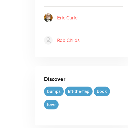
Eric Carle
Rob Childs
Discover
bumps
lift-the-flap
book
love