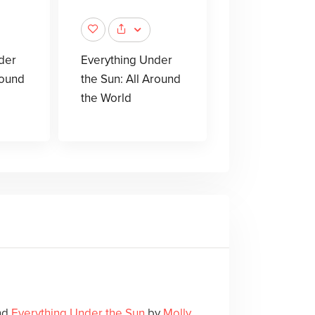
der
Everything Under
round
the Sun: All Around
the World
und
Everything Under the Sun
by
Molly