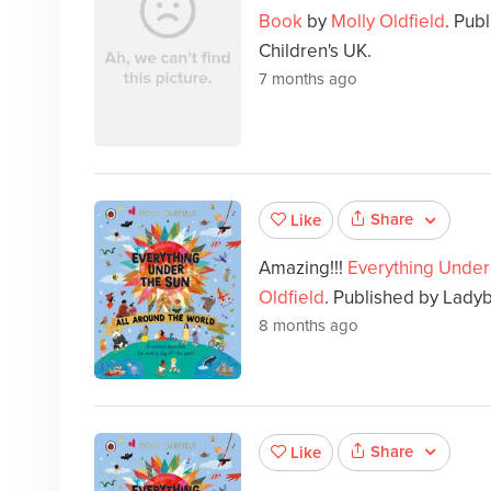
Book
by
Molly Oldfield
. Pub
Children's UK.
7 months ago
Share
Like
Amazing!!!
Everything Under 
Oldfield
. Published by Ladyb
8 months ago
Share
Like