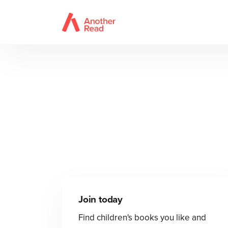
Join today
Find children's books you like and