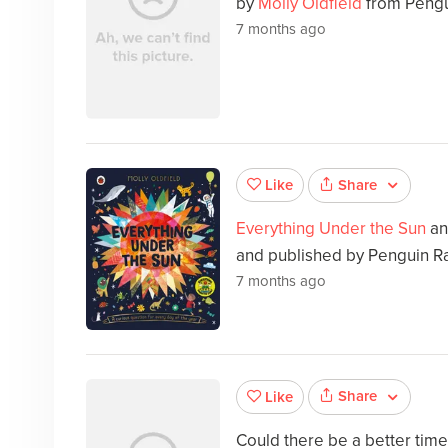
by
Molly Oldfield
from Pengu
7 months ago
Share
Like
Everything Under the Sun
an
and published by Penguin R
7 months ago
Share
Like
Could there be a better tim