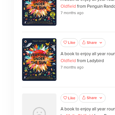
Oldfield
from Penguin Rando
7 months ago
Share
Like
A book to enjoy all year ro
Oldfield
from Ladybird
7 months ago
Share
Like
A book to enjoy all year ro