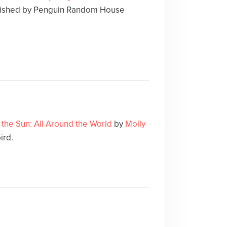
lished by Penguin Random House
the Sun: All Around the World
by
Molly
ird.