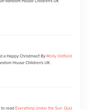
in Random House Children's UK
d a Happy Christmas!! By
Molly Oldfield
andom House Children's UK.
e to read
Everything Under the Sun: Quiz