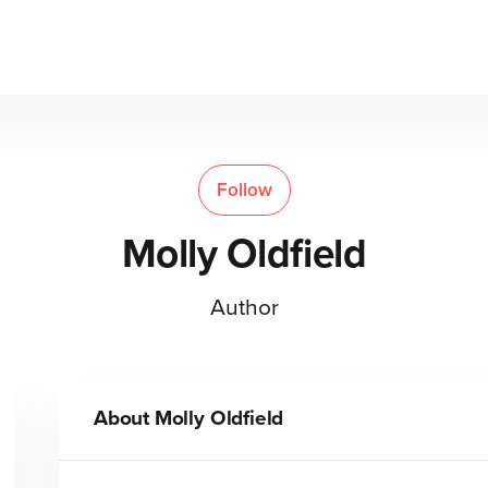
Follow
Molly Oldfield
Author
About
Molly Oldfield