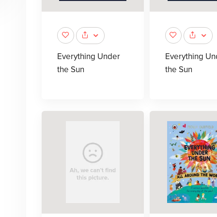
Everything Under
Everything Un
the Sun
the Sun