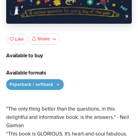
Share
Like
Available to buy
Available formats
Paperback / softback
"The only thing better than the questions, in this
delightful and informative book, is the answers." - Neil
Gaiman
"This book is GLORIOUS. It's heart-and-soul fabulous,