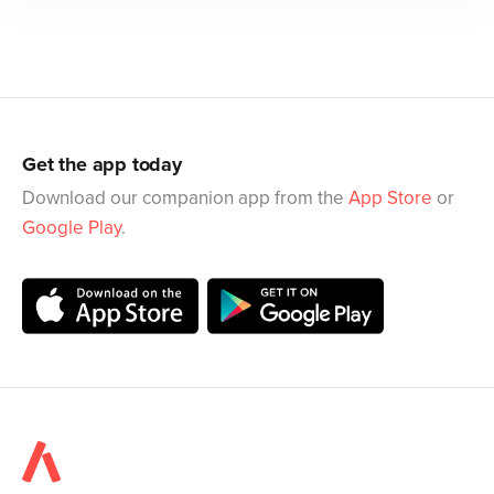
Get the app today
Download our companion app from the
App Store
or
Google Play
.