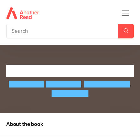
Everything Under the Sun
Molly Oldfield
Momoko Abe
,
Beatrice Cerocchi
,
Kelsey Buzzell
About the book