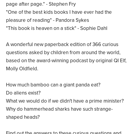
page after page." - Stephen Fry
"One of the best kids books I have ever had the
pleasure of reading" - Pandora Sykes
"This book is heaven on a stick" - Sophie Dahl
A wonderful new paperback edition of 366 curious
questions asked by children from around the world,
based on the award-winning podcast by original QI Elf,
Molly Oldfield.
How much bamboo can a giant panda eat?
Do aliens exist?
What we would do if we didn't have a prime minister?
Why do hammerhead sharks have such strange-
shaped heads?
Find out the answers to these curious questions and