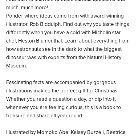
much, much more!
Ponder where ideas come from with award-winning
illustrator, Rob Biddulph. Find out why you taste things
differently when you have a cold with Michelin star
chef, Heston Blumenthal. Learn about everything from
how astronauts see in the dark to what the biggest
dinosaur was with experts from the Natural History
Museum.
Fascinating facts are accompanied by gorgeous
illustrations making the perfect gift for Christmas.
Whether you read a question a day, or dip into it
whenever you are feeling curious, this is a book to
treasure and share all year round.
Illustrated by Momoko Abe, Kelsey Buzzell, Beatrice