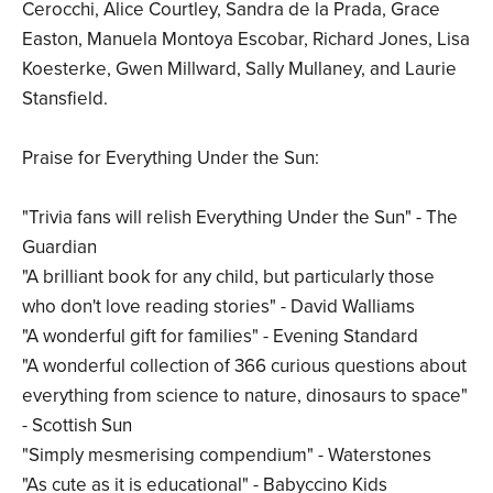
Cerocchi, Alice Courtley, Sandra de la Prada, Grace
Easton, Manuela Montoya Escobar, Richard Jones, Lisa
Koesterke, Gwen Millward, Sally Mullaney, and Laurie
Stansfield.
Praise for Everything Under the Sun:
"Trivia fans will relish Everything Under the Sun" - The
Guardian
"A brilliant book for any child, but particularly those
who don't love reading stories" - David Walliams
"A wonderful gift for families" - Evening Standard
"A wonderful collection of 366 curious questions about
everything from science to nature, dinosaurs to space"
- Scottish Sun
"Simply mesmerising compendium" - Waterstones
"As cute as it is educational" - Babyccino Kids