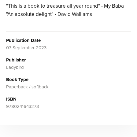
"This is a book to treasure all year round" - My Baba
"An absolute delight" - David Walliams
Publication Date
07 September 2023
Publisher
Ladybird
Book Type
Paperback / softback
ISBN
9780241643273