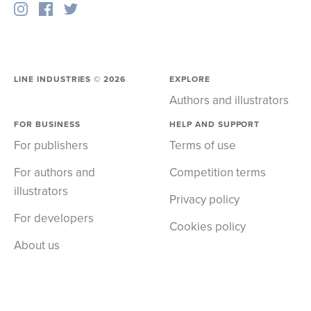
LINE INDUSTRIES ©
2026
EXPLORE
Authors and illustrators
FOR BUSINESS
HELP AND SUPPORT
For publishers
Terms of use
For authors and
Competition terms
illustrators
Privacy policy
For developers
Cookies policy
About us