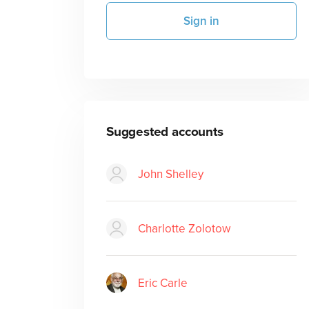
Sign in
Suggested accounts
John Shelley
Charlotte Zolotow
Eric Carle