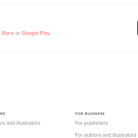
 Store
or
Google Play
.
ORE
FOR BUSINESS
rs and illustrators
For publishers
For authors and illustrators