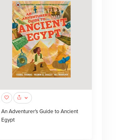
An Adventurer's Guide to Ancient
Egypt