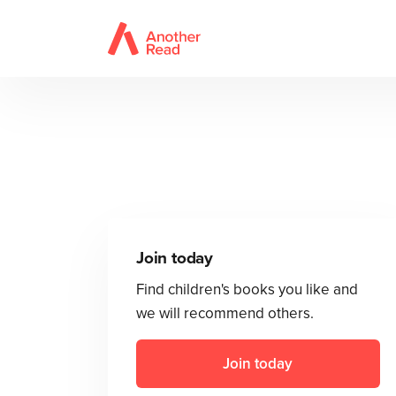
Join today
Find children's books you like and
we will recommend others.
Join today