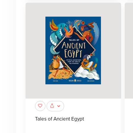
Tales of Ancient Egypt