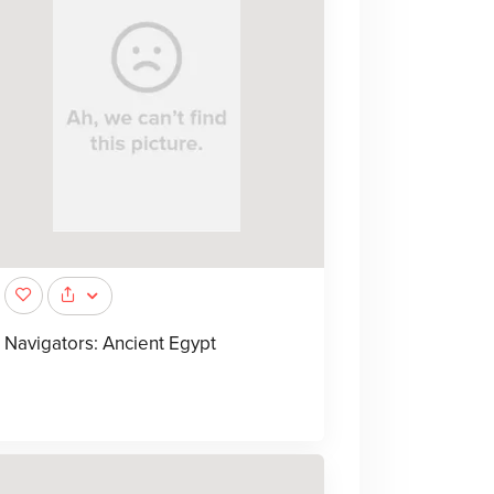
Navigators: Ancient Egypt