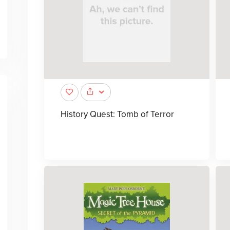
History Quest: Tomb of Terror