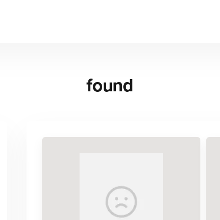
found