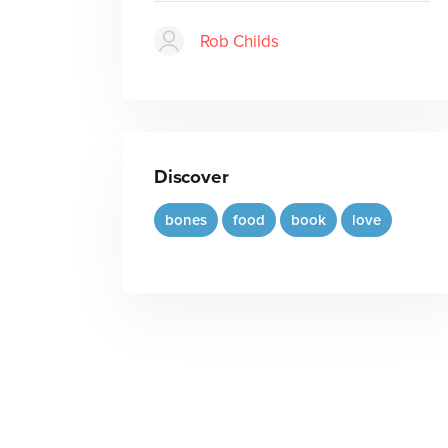
Rob Childs
Discover
bones
food
book
love