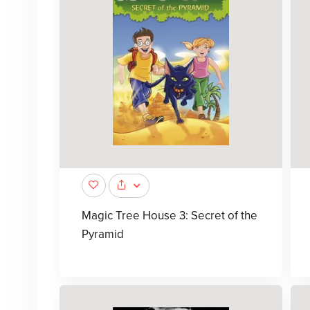
Magic Tree House 3: Secret of the
Pyramid