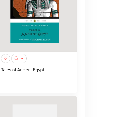
Tales of Ancient Egypt