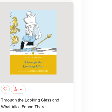
Through the Looking Glass and
What Alice Found There