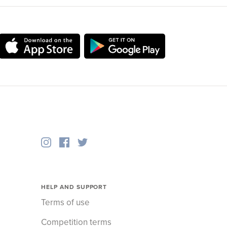
HELP AND SUPPORT
Terms of use
Competition terms