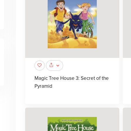
Magic Tree House 3: Secret of the
Pyramid