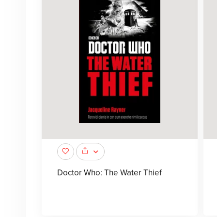
Doctor Who: The Water Thief