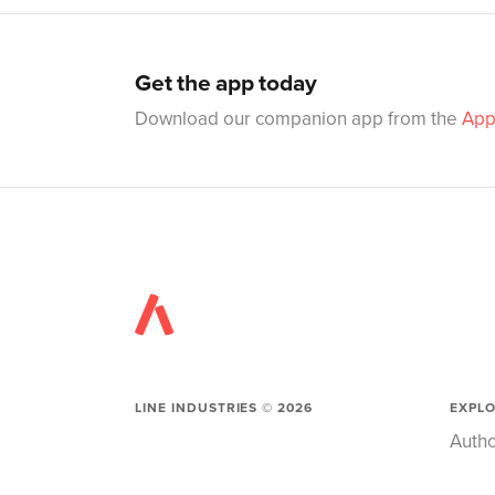
Get the app today
Download our companion app from the
App
LINE INDUSTRIES ©
2026
EXPL
Autho