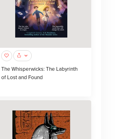
The Whisperwicks: The Labyrinth
of Lost and Found