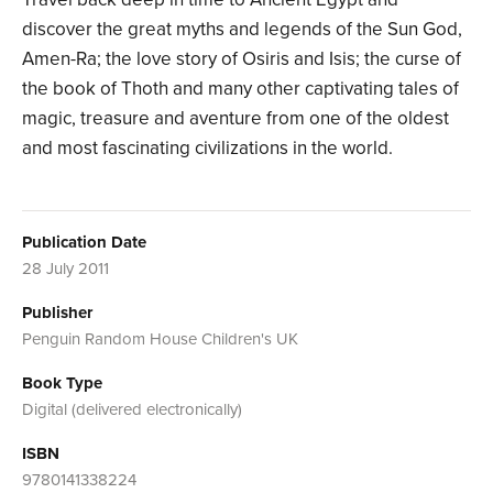
discover the great myths and legends of the Sun God,
Amen-Ra; the love story of Osiris and Isis; the curse of
the book of Thoth and many other captivating tales of
magic, treasure and aventure from one of the oldest
and most fascinating civilizations in the world.
Publication Date
28 July 2011
Publisher
Penguin Random House Children's UK
Book Type
Digital (delivered electronically)
ISBN
9780141338224