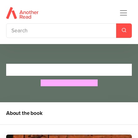
Tales of Ancient Egypt
Roger Lancelyn Green
About the book