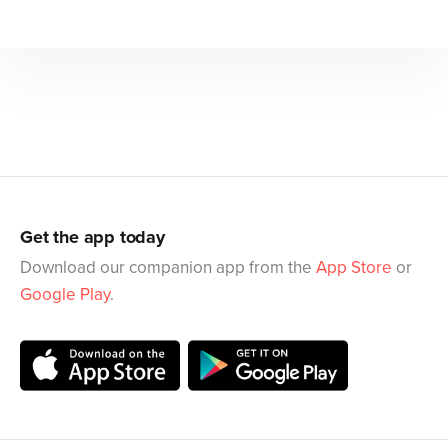
Get the app today
Download our companion app from the
App Store
or
Google Play
.