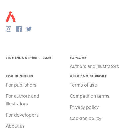
LINE INDUSTRIES ©
2026
EXPLORE
Authors and illustrators
FOR BUSINESS
HELP AND SUPPORT
For publishers
Terms of use
For authors and
Competition terms
illustrators
Privacy policy
For developers
Cookies policy
About us