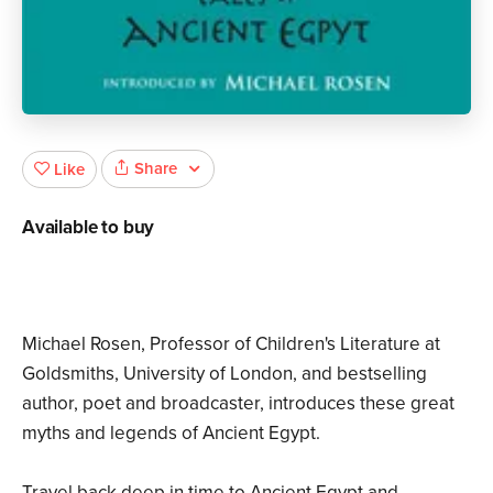
Share
Like
Available to buy
Michael Rosen, Professor of Children's Literature at
Goldsmiths, University of London, and bestselling
author, poet and broadcaster, introduces these great
myths and legends of Ancient Egypt.
Travel back deep in time to Ancient Egypt and