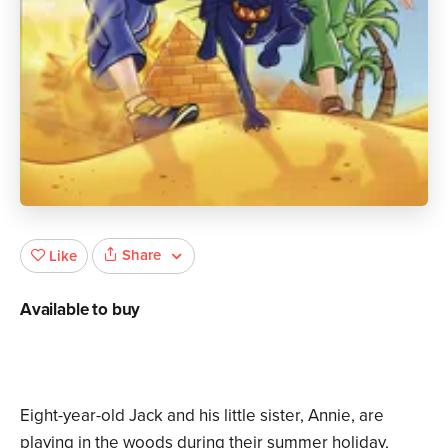
Share
Like
Available to buy
Eight-year-old Jack and his little sister, Annie, are
playing in the woods during their summer holiday,