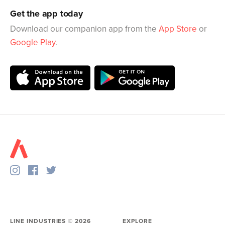
Get the app today
Download our companion app from the
App Store
or
Google Play
.
LINE INDUSTRIES ©
2026
EXPLORE