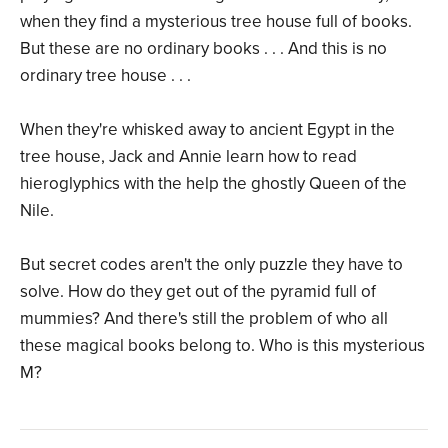
when they find a mysterious tree house full of books.
But these are no ordinary books . . . And this is no
ordinary tree house . . .
When they're whisked away to ancient Egypt in the
tree house, Jack and Annie learn how to read
hieroglyphics with the help the ghostly Queen of the
Nile.
But secret codes aren't the only puzzle they have to
solve. How do they get out of the pyramid full of
mummies? And there's still the problem of who all
these magical books belong to. Who is this mysterious
M?