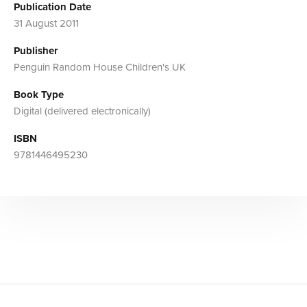
Publication Date
31 August 2011
Publisher
Penguin Random House Children's UK
Book Type
Digital (delivered electronically)
ISBN
9781446495230