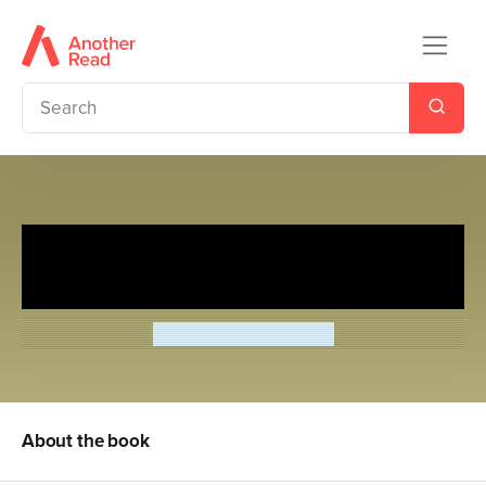
Magic Tree House 3: Secret of
the Pyramid
Mary Pope Osborne
About the book