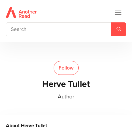
Follow
Herve Tullet
Author
About
Herve Tullet