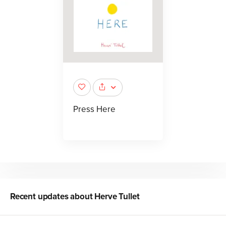
Press Here
Recent updates about
Herve Tullet