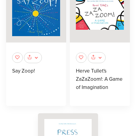
Say Zoop!
Herve Tullet's
ZaZaZoom!: A Game
of Imagination