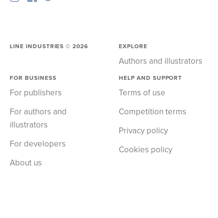
LINE INDUSTRIES ©
2026
EXPLORE
Authors and illustrators
FOR BUSINESS
HELP AND SUPPORT
For publishers
Terms of use
For authors and
Competition terms
illustrators
Privacy policy
For developers
Cookies policy
About us