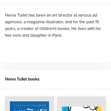
Herve Tullet has been an art director at various ad
agencies, a magazine illustrator, and for the past 15
years, a creator of children's books. He lives with his
two sons and daughter in Paris.
Herve Tullet
books