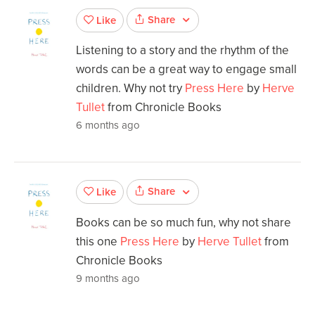
Share
Like
Listening to a story and the rhythm of the
words can be a great way to engage small
children. Why not try
Press Here
by
Herve
Tullet
from Chronicle Books
6 months ago
Share
Like
Books can be so much fun, why not share
this one
Press Here
by
Herve Tullet
from
Chronicle Books
9 months ago