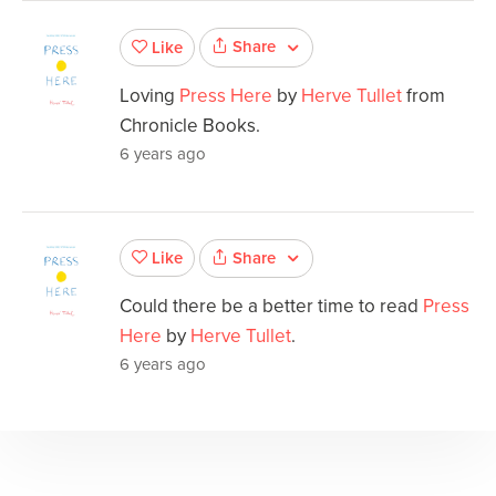
Share
Like
Loving
Press Here
by
Herve Tullet
from
Chronicle Books.
6 years ago
Share
Like
Could there be a better time to read
Press
Here
by
Herve Tullet
.
6 years ago