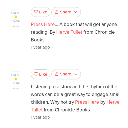
Share
Like
Press Here
... A book that will get anyone
reading! By
Herve Tullet
from Chronicle
Books.
1 year ago
Share
Like
Listening to a story and the rhythm of the
words can be a great way to engage small
children. Why not try
Press Here
by
Herve
Tullet
from Chronicle Books
1 year ago