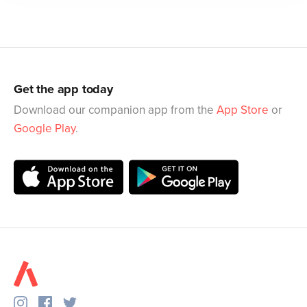
Get the app today
Download our companion app from the
App Store
or
Google Play
.