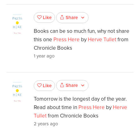
Share
Like
Books can be so much fun, why not share
this one
Press Here
by
Herve Tullet
from
Chronicle Books
1 year ago
Share
Like
Tomorrow is the longest day of the year.
Read about time in
Press Here
by
Herve
Tullet
from Chronicle Books
2 years ago