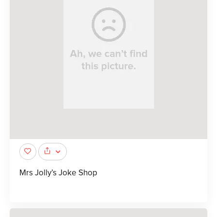
Mrs Jolly’s Joke Shop