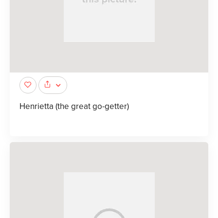
Henrietta (the great go-getter)