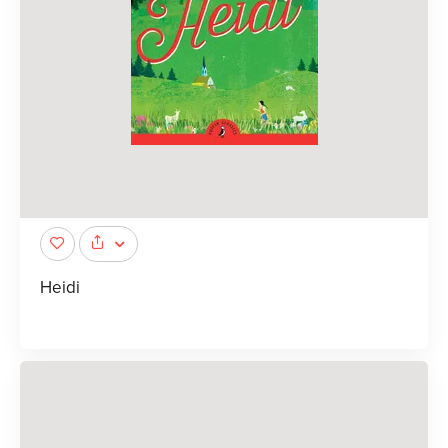
Heidi