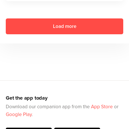
Load more
Get the app today
Download our companion app from the
App Store
or
Google Play
.