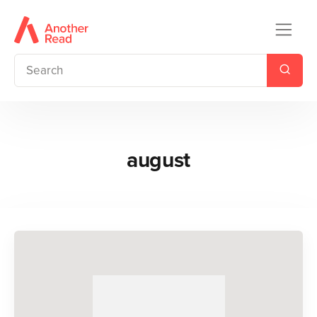
august