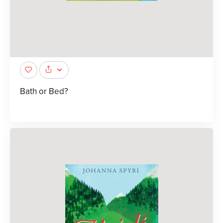
Bath or Bed?