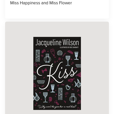
Miss Happiness and Miss Flower