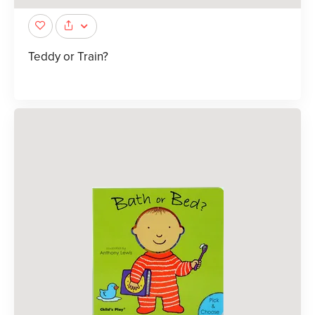
Teddy or Train?