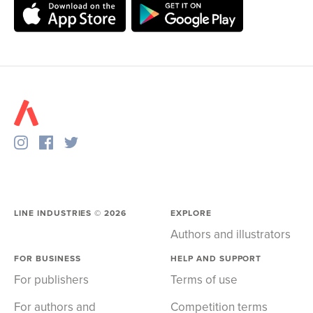
LINE INDUSTRIES ©
2026
EXPLORE
Authors and illustrators
FOR BUSINESS
HELP AND SUPPORT
For publishers
Terms of use
For authors and
Competition terms