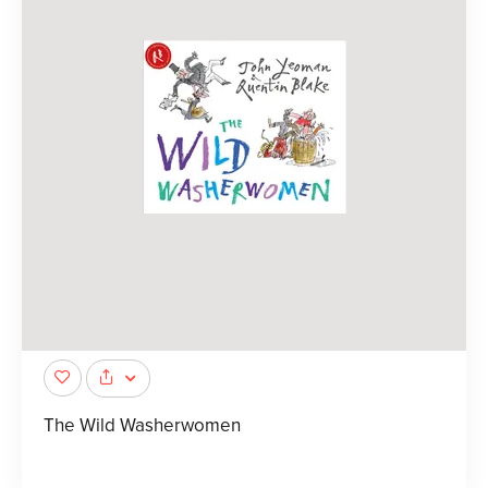
The Wild Washerwomen