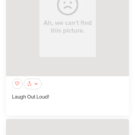
Laugh Out Loud!