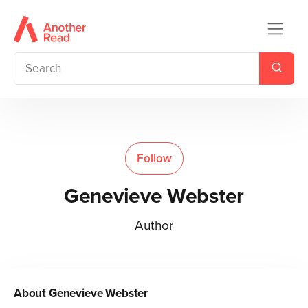
Follow
Genevieve Webster
Author
About
Genevieve Webster