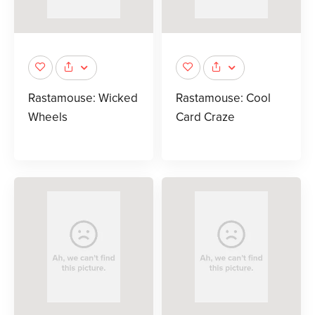
Rastamouse: Wicked
Rastamouse: Cool
Wheels
Card Craze