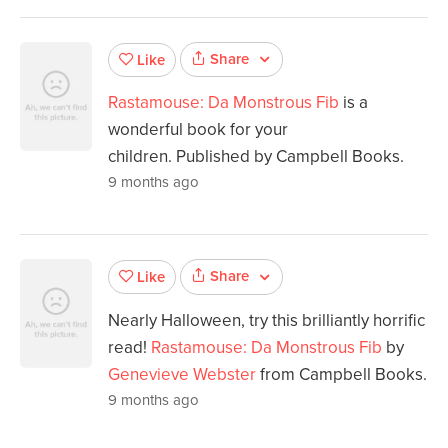
Share
Like
Rastamouse: Da Monstrous Fib
is a
wonderful book for your
children. Published by Campbell Books.
9 months ago
Share
Like
Nearly Halloween, try this brilliantly horrific
read!
Rastamouse: Da Monstrous Fib
by
Genevieve Webster
from Campbell Books.
9 months ago