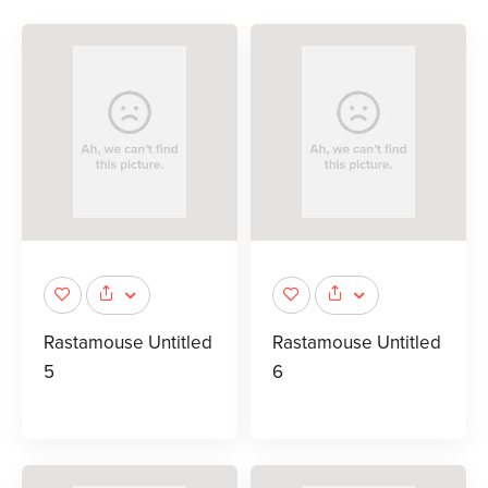
Rastamouse Untitled
Rastamouse Untitled
5
6