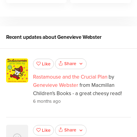
Recent updates about
Genevieve Webster
Share
Like
Rastamouse and the Crucial Plan
by
Genevieve Webster
from Macmillan
Children's Books - a great cheesy read!
6 months ago
Share
Like