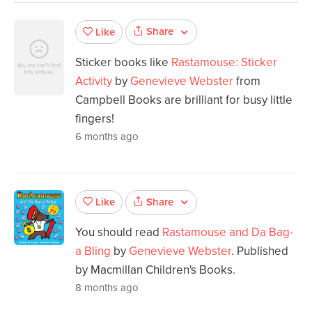
Share
Like
Sticker books like
Rastamouse: Sticker
Activity
by
Genevieve Webster
from
Campbell Books are brilliant for busy little
fingers!
6 months ago
Share
Like
You should read
Rastamouse and Da Bag-
a Bling
by
Genevieve Webster
. Published
by Macmillan Children's Books.
8 months ago