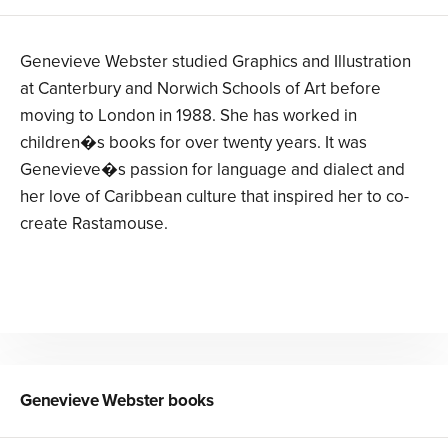
Genevieve Webster studied Graphics and Illustration
at Canterbury and Norwich Schools of Art before
moving to London in 1988. She has worked in
children�s books for over twenty years. It was
Genevieve�s passion for language and dialect and
her love of Caribbean culture that inspired her to co-
create Rastamouse.
Genevieve Webster
books