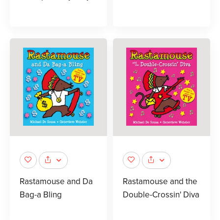
Rastamouse and Da
Rastamouse and the
Bag-a Bling
Double-Crossin' Diva