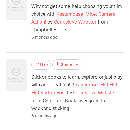
Why not get some help choosing your film
choice with
Rastamouse: Mice, Camera,
Action!
by
Genevieve Webster
from
Campbell Books
6 months ago
Share
Like
Sticker books to learn, explore or just play
with are great fun!
Rastamouse: Hot Hot
Hot Sticker Fun!
by
Genevieve Webster
from Campbell Books is a great for
weekend sticking!
6 months ago