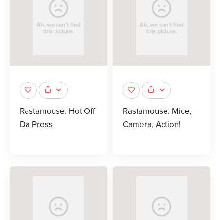
Rastamouse: Hot Off
Rastamouse: Mice,
Da Press
Camera, Action!