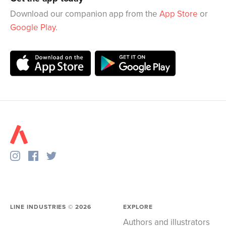
Download our companion app from the
App Store
or
Google Play
.
LINE INDUSTRIES ©
2026
EXPLORE
Authors and illustrators