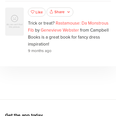
Share
Like
Trick or treat?
Rastamouse: Da Monstrous
Fib
by
Genevieve Webster
from Campbell
Books is a great book for fancy dress
inspiration!
9 months ago
Get the app today