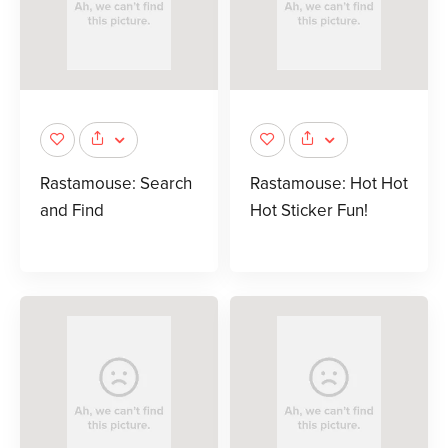
Rastamouse: Search
Rastamouse: Hot Hot
and Find
Hot Sticker Fun!