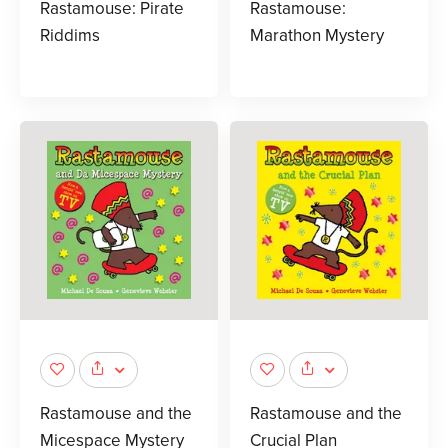
Rastamouse: Pirate
Rastamouse:
Riddims
Marathon Mystery
Rastamouse and the
Rastamouse and the
Micespace Mystery
Crucial Plan