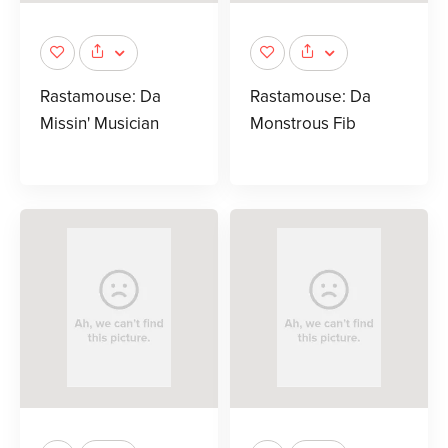
Rastamouse: Da
Rastamouse: Da
Missin' Musician
Monstrous Fib