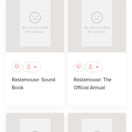
Rastamouse: Sound
Rastamouse: The
Book
Official Annual