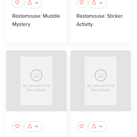
Rastamouse: Muddle
Rastamouse: Sticker
Mystery
Activity