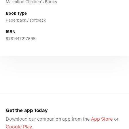
Macmillan Children's Books
Book Type
Paperback / softback
ISBN
9781447217695
Get the app today
Download our companion app from the
App Store
or
Google Play
.