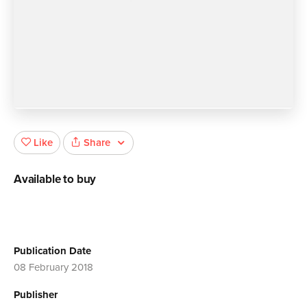
Share
Like
Available to buy
Publication Date
08 February 2018
Publisher