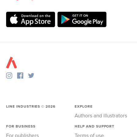
LINE INDUSTRIES ©
2026
EXPLORE
Authors and illustrators
FOR BUSINESS
HELP AND SUPPORT
For publishers
Terms of use