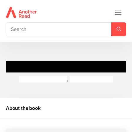
Rastamouse Untitled 6
Genevieve Webster
,
Michael de Souza
About the book