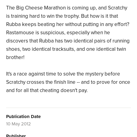
The Big Cheese Marathon is coming up, and Scratchy
is training hard to win the trophy. But how is it that
Rubba keeps beating her without putting in any effort?
Rastamouse is suspicious, especially when he
discovers that Rubba has two identical pairs of running
shoes, two identical tracksuits, and one identical twin
brother!
It's a race against time to solve the mystery before
Scratchy crosses the finish line -- and to prove for once
and for all that cheating doesn't pay.
Publication Date
10 May 2012
Publisher