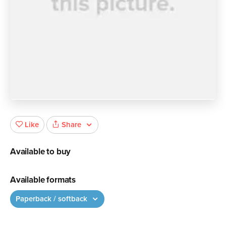
Share
Like
Available to buy
Available formats
Paperback / softback