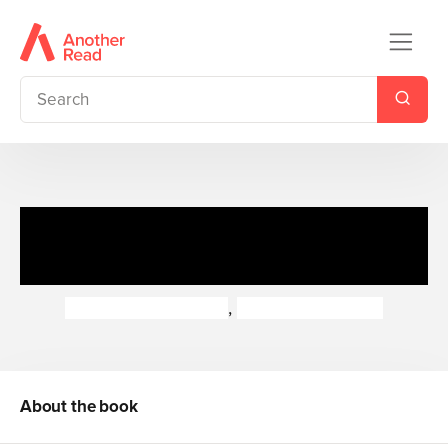
Rastamouse: Marathon
Mystery
Genevieve Webster
,
Michael de Souza
About the book