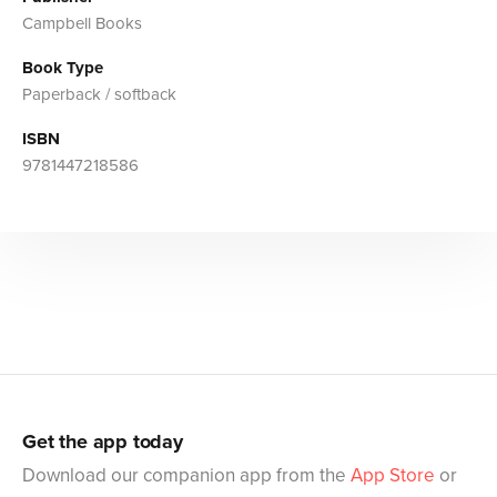
Campbell Books
Book Type
Paperback / softback
ISBN
9781447218586
Get the app today
Download our companion app from the
App Store
or