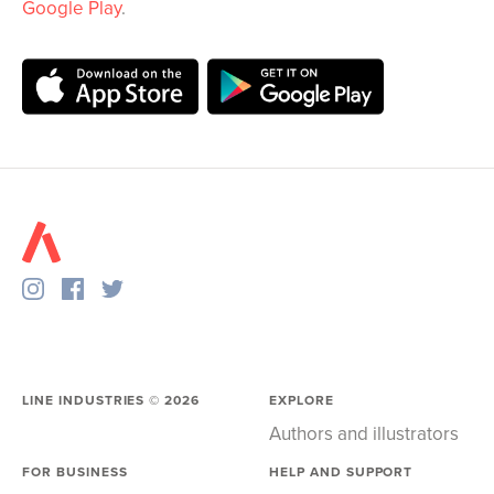
Google Play
.
LINE INDUSTRIES ©
2026
EXPLORE
Authors and illustrators
FOR BUSINESS
HELP AND SUPPORT