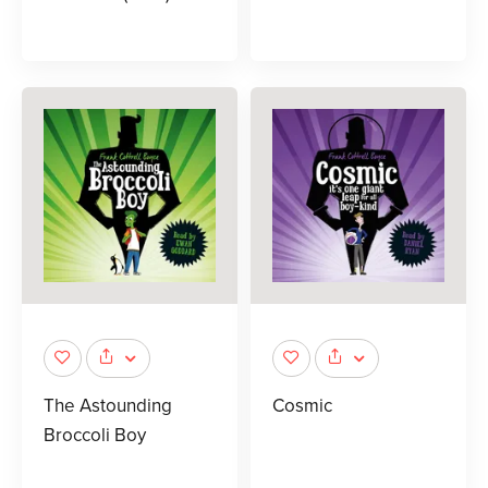
The Astounding
Cosmic
Broccoli Boy