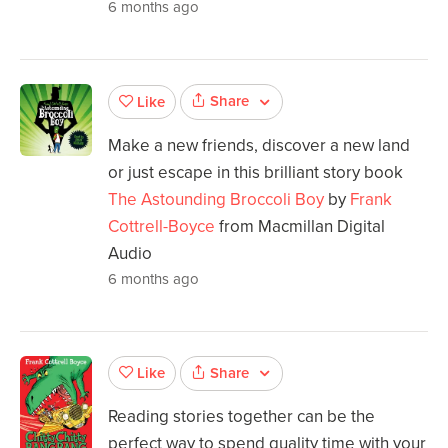
6 months ago
Share
Like
Make a new friends, discover a new land
or just escape in this brilliant story book
The Astounding Broccoli Boy
by
Frank
Cottrell-Boyce
from Macmillan Digital
Audio
6 months ago
Share
Like
Reading stories together can be the
perfect way to spend quality time with your