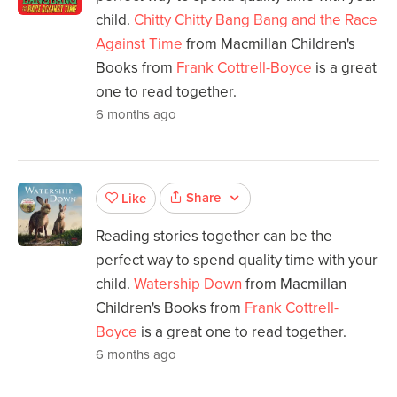
child.
Chitty Chitty Bang Bang and the Race
Against Time
from Macmillan Children's
Books from
Frank Cottrell-Boyce
is a great
one to read together.
6 months ago
Share
Like
Reading stories together can be the
perfect way to spend quality time with your
child.
Watership Down
from Macmillan
Children's Books from
Frank Cottrell-
Boyce
is a great one to read together.
6 months ago