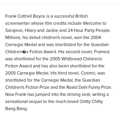
Frank Cottrell Boyce is a successful British
screenwriter whose film credits include Welcome to
Sarajevo, Hilary and Jackie and 24 Hour Party People.
Millions, his debut chidlren's novel, won the 2004
Carnegie Medal and was shortlisted for the Guardian
Children�s Fiction Award. His second novel, Framed,
was shortlisted for the 2005 Whitbread Children's
Fiction Award and has also been shortlisted for the
2005 Carnegie Medal. His third novel, Cosmic, was
shortlisted for the Carnegie Medal, the Guardian
Children's Fiction Prize and the Roald Dahl Funny Prize.
Now Frank has jumped into the driving seat, writing a
sensational sequel to the much-loved Chitty Chitty
Bang Bang.