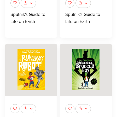
Sputnik's Guide to
Sputnik's Guide to
Life on Earth
Life on Earth