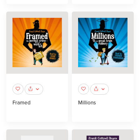
Framed
Millions