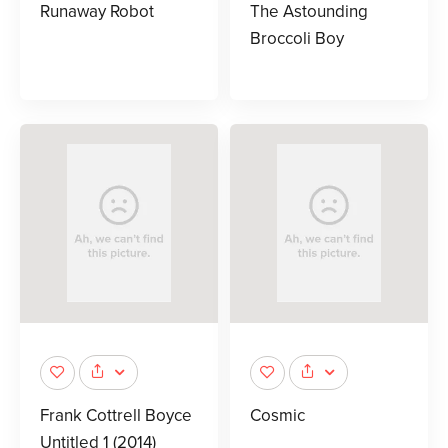
Runaway Robot
The Astounding
Broccoli Boy
Frank Cottrell Boyce
Cosmic
Untitled 1 (2014)