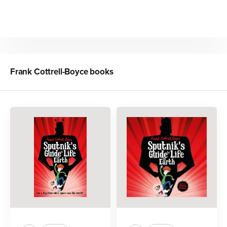
Frank Cottrell-Boyce
books