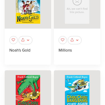
Noah's Gold
Millions