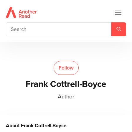
Follow
Frank Cottrell-Boyce
Author
About
Frank Cottrell-Boyce