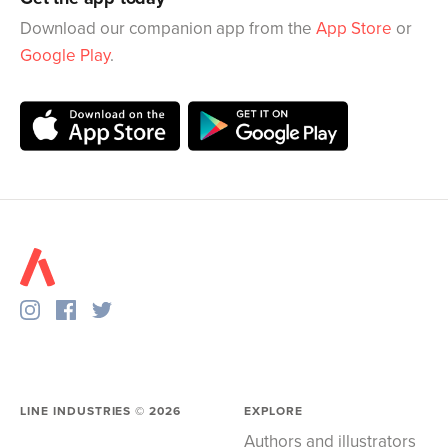
Download our companion app from the
App Store
or
Google Play
.
LINE INDUSTRIES ©
2026
EXPLORE
Authors and illustrators