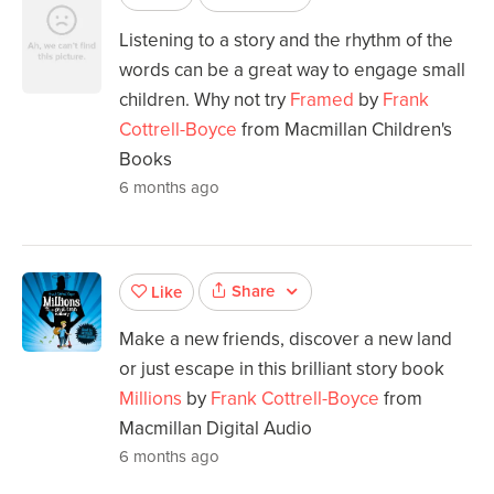
Listening to a story and the rhythm of the
words can be a great way to engage small
children. Why not try
Framed
by
Frank
Cottrell-Boyce
from Macmillan Children's
Books
6 months ago
Share
Like
Make a new friends, discover a new land
or just escape in this brilliant story book
Millions
by
Frank Cottrell-Boyce
from
Macmillan Digital Audio
6 months ago