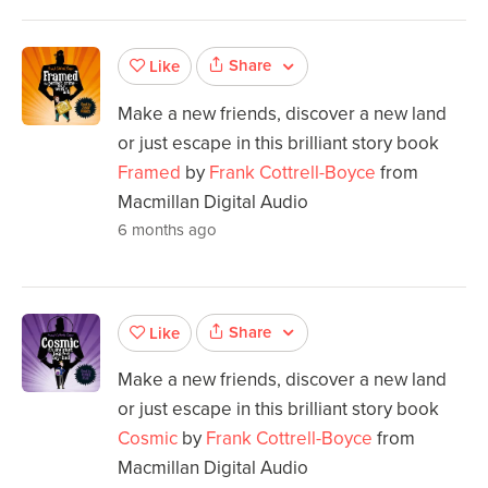
Share
Like
Make a new friends, discover a new land
or just escape in this brilliant story book
Framed
by
Frank Cottrell-Boyce
from
Macmillan Digital Audio
6 months ago
Share
Like
Make a new friends, discover a new land
or just escape in this brilliant story book
Cosmic
by
Frank Cottrell-Boyce
from
Macmillan Digital Audio