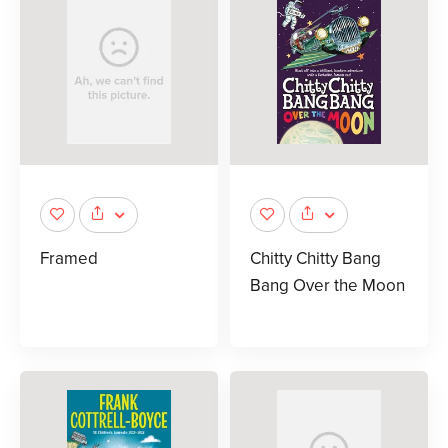
Framed
Chitty Chitty Bang
Bang Over the Moon