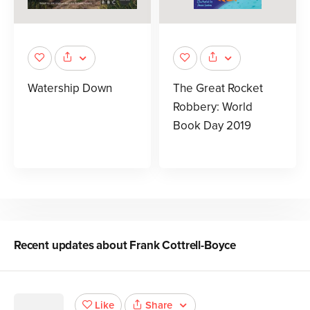
Watership Down
The Great Rocket
Robbery: World
Book Day 2019
Recent updates about
Frank Cottrell-Boyce
Share
Like