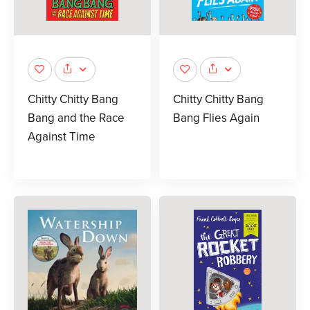
Chitty Chitty Bang
Chitty Chitty Bang
Bang and the Race
Bang Flies Again
Against Time