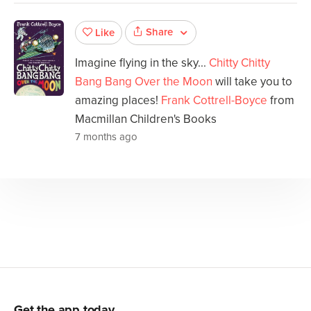
Share
Like
Imagine flying in the sky...
Chitty Chitty
Bang Bang Over the Moon
will take you to
amazing places!
Frank Cottrell-Boyce
from
Macmillan Children's Books
7 months ago
Get the app today