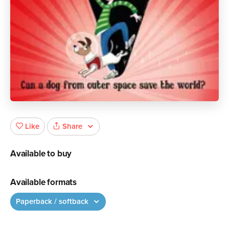
Share
Like
Available to buy
Available formats
Paperback / softback