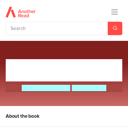
Sputnik's Guide to Life on
Earth
Frank Cottrell-Boyce
Steven Lenton
About the book