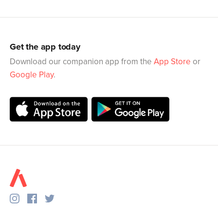
Get the app today
Download our companion app from the
App Store
or
Google Play
.