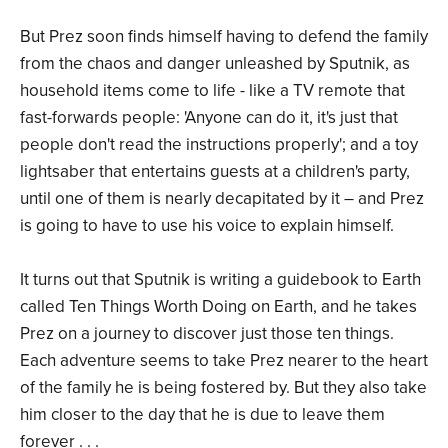
But Prez soon finds himself having to defend the family
from the chaos and danger unleashed by Sputnik, as
household items come to life - like a TV remote that
fast-forwards people: 'Anyone can do it, it's just that
people don't read the instructions properly'; and a toy
lightsaber that entertains guests at a children's party,
until one of them is nearly decapitated by it – and Prez
is going to have to use his voice to explain himself.
It turns out that Sputnik is writing a guidebook to Earth
called Ten Things Worth Doing on Earth, and he takes
Prez on a journey to discover just those ten things.
Each adventure seems to take Prez nearer to the heart
of the family he is being fostered by. But they also take
him closer to the day that he is due to leave them
forever . . .