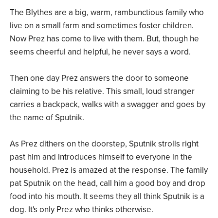
The Blythes are a big, warm, rambunctious family who
live on a small farm and sometimes foster children.
Now Prez has come to live with them. But, though he
seems cheerful and helpful, he never says a word.
Then one day Prez answers the door to someone
claiming to be his relative. This small, loud stranger
carries a backpack, walks with a swagger and goes by
the name of Sputnik.
As Prez dithers on the doorstep, Sputnik strolls right
past him and introduces himself to everyone in the
household. Prez is amazed at the response. The family
pat Sputnik on the head, call him a good boy and drop
food into his mouth. It seems they all think Sputnik is a
dog. It's only Prez who thinks otherwise.