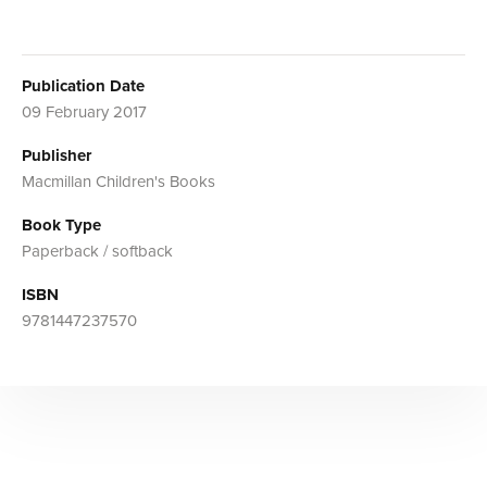
Publication Date
09 February 2017
Publisher
Macmillan Children's Books
Book Type
Paperback / softback
ISBN
9781447237570