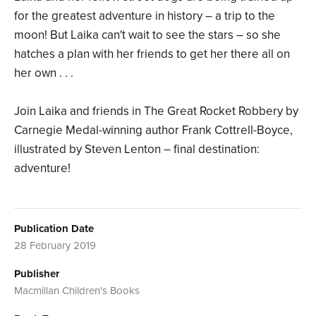
for the greatest adventure in history – a trip to the
moon! But Laika can't wait to see the stars – so she
hatches a plan with her friends to get her there all on
her own . . .
Join Laika and friends in The Great Rocket Robbery by
Carnegie Medal-winning author Frank Cottrell-Boyce,
illustrated by Steven Lenton – final destination:
adventure!
Publication Date
28 February 2019
Publisher
Macmillan Children's Books