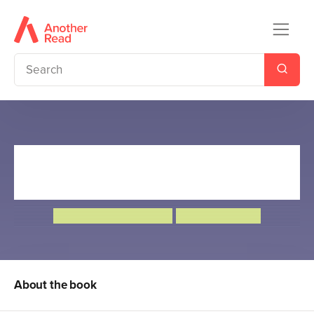
The Great Rocket Robbery:
World Book Day 2019
Frank Cottrell-Boyce
Steven Lenton
About the book