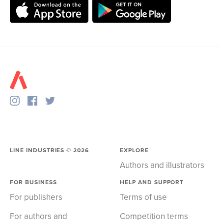
LINE INDUSTRIES ©
2026
EXPLORE
Authors and illustrators
FOR BUSINESS
HELP AND SUPPORT
For publishers
Terms of use
For authors and
Competition terms