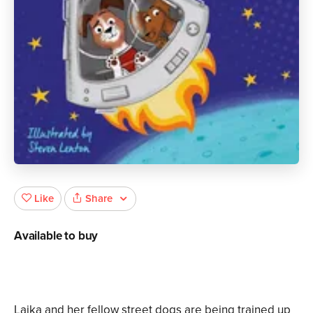
Share
Like
Available to buy
Laika and her fellow street dogs are being trained up