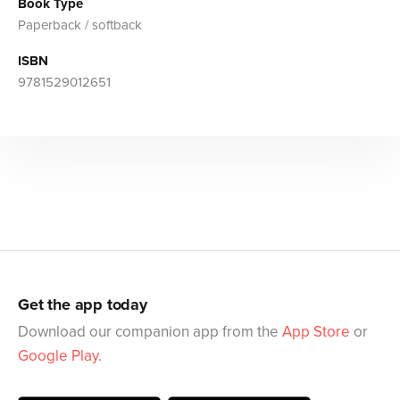
Book Type
Paperback / softback
ISBN
9781529012651
Get the app today
Download our companion app from the
App Store
or
Google Play
.