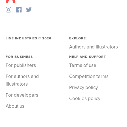
LINE INDUSTRIES ©
2026
EXPLORE
Authors and illustrators
FOR BUSINESS
HELP AND SUPPORT
For publishers
Terms of use
For authors and
Competition terms
illustrators
Privacy policy
For developers
Cookies policy
About us