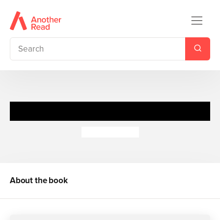
Dear Santa
Rod Campbell
About the book