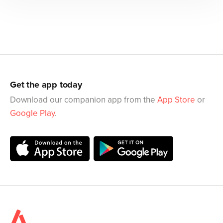
Get the app today
Download our companion app from the
App Store
or
Google Play
.