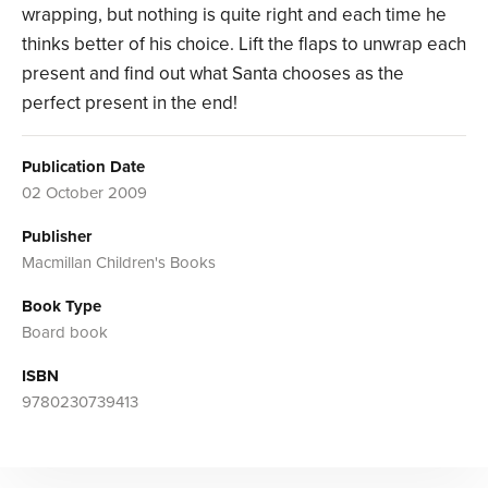
wrapping, but nothing is quite right and each time he
thinks better of his choice. Lift the flaps to unwrap each
present and find out what Santa chooses as the
perfect present in the end!
Publication Date
02 October 2009
Publisher
Macmillan Children's Books
Book Type
Board book
ISBN
9780230739413