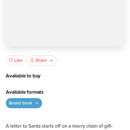
Share
Like
Available to buy
Available formats
Board book
A letter to Santa starts off on a merry chain of gift-