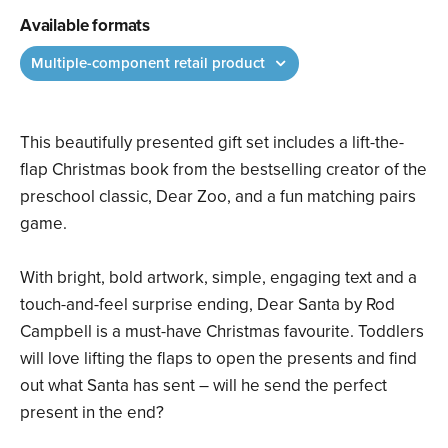
Available formats
Multiple-component retail product
This beautifully presented gift set includes a lift-the-
flap Christmas book from the bestselling creator of the
preschool classic, Dear Zoo, and a fun matching pairs
game.
With bright, bold artwork, simple, engaging text and a
touch-and-feel surprise ending, Dear Santa by Rod
Campbell is a must-have Christmas favourite. Toddlers
will love lifting the flaps to open the presents and find
out what Santa has sent – will he send the perfect
present in the end?