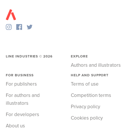
LINE INDUSTRIES ©
2026
EXPLORE
Authors and illustrators
FOR BUSINESS
HELP AND SUPPORT
For publishers
Terms of use
For authors and
Competition terms
illustrators
Privacy policy
For developers
Cookies policy
About us