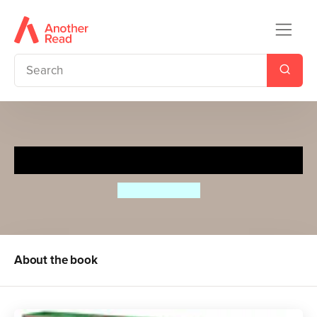
Dear Santa
Rod Campbell
About the book