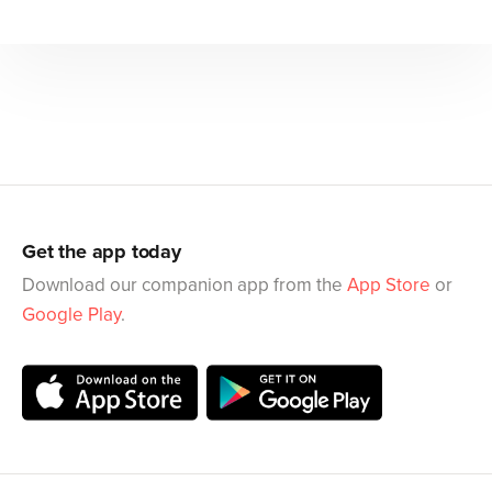
Get the app today
Download our companion app from the
App Store
or
Google Play
.