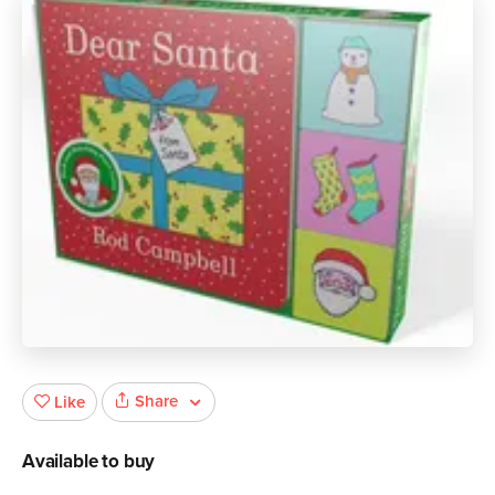
Share
Like
Available to buy