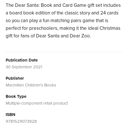
The Dear Santa: Book and Card Game gift set includes
a board book edition of the classic story and 24 cards
so you can play a fun matching pairs game that is
perfect for preschoolers, making it the ideal Christmas
gift for fans of Dear Santa and Dear Zoo.
Publication Date
30 September 2021
Publisher
Macmillan Children's Books
Book Type
Multiple-component retail product
ISBN
9781529073928