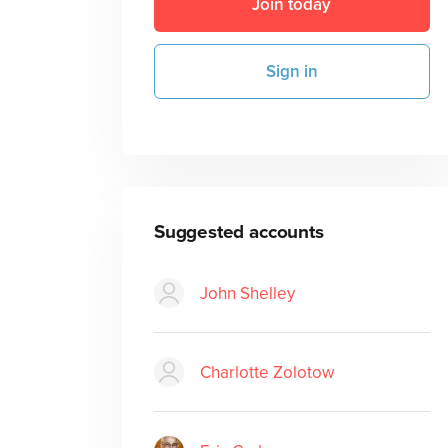
Join today
Sign in
Suggested accounts
John Shelley
Charlotte Zolotow