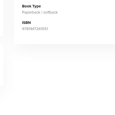
Book Type
Paperback / softback
ISBN
9781447261551