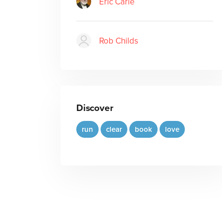
Eric Carle
Rob Childs
Discover
run
clear
book
love