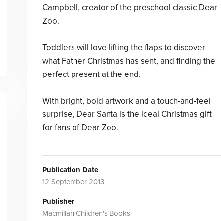
Campbell, creator of the preschool classic Dear
Zoo.
Toddlers will love lifting the flaps to discover
what Father Christmas has sent, and finding the
perfect present at the end.
With bright, bold artwork and a touch-and-feel
surprise, Dear Santa is the ideal Christmas gift
for fans of Dear Zoo.
Publication Date
12 September 2013
Publisher
Macmillan Children's Books