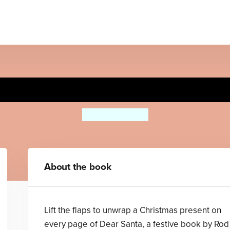
Dear Santa
Rod Campbell
About the book
Lift the flaps to unwrap a Christmas present on
every page of Dear Santa, a festive book by Rod