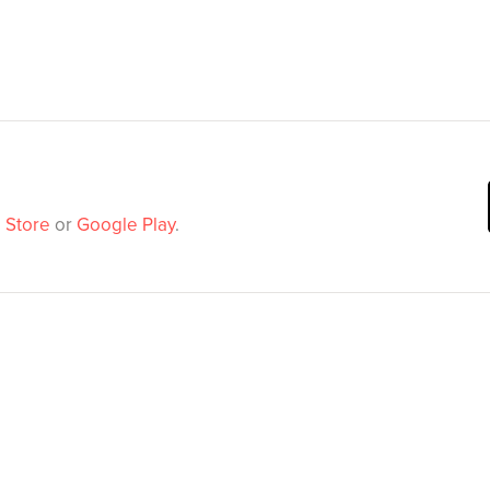
 Store
or
Google Play
.