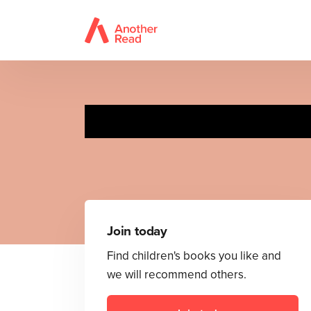
Join today
Find children's books you like and
we will recommend others.