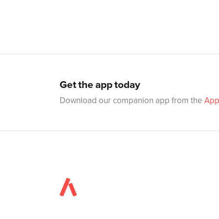
Get the app today
Download our companion app from the
App