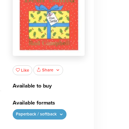
Share
Like
Available to buy
Available formats
Paperback / softback