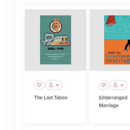
The Last Taboo
(Un)arranged
Marriage