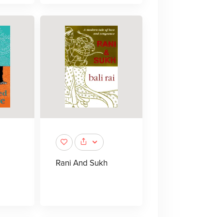
Rani And Sukh