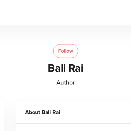
Follow
Bali Rai
Author
About
Bali Rai