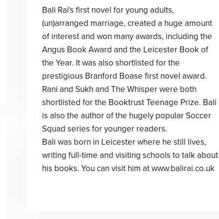
Bali Rai's first novel for young adults,
(un)arranged marriage, created a huge amount
of interest and won many awards, including the
Angus Book Award and the Leicester Book of
the Year. It was also shortlisted for the
prestigious Branford Boase first novel award.
Rani and Sukh and The Whisper were both
shortlisted for the Booktrust Teenage Prize. Bali
is also the author of the hugely popular Soccer
Squad series for younger readers.
Bali was born in Leicester where he still lives,
writing full-time and visiting schools to talk about
his books. You can visit him at www.balirai.co.uk