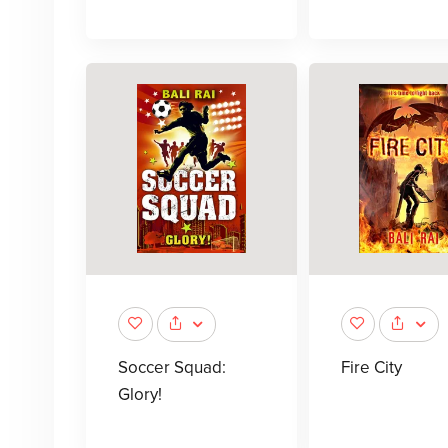
Soccer Squad:
Fire City
Glory!