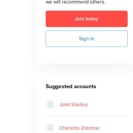
we will recommend others.
Join today
Sign in
Suggested accounts
John Shelley
Charlotte Zolotow