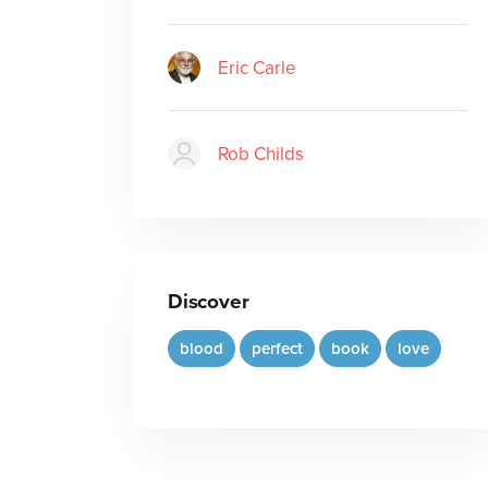
Eric Carle
Rob Childs
Discover
blood
perfect
book
love