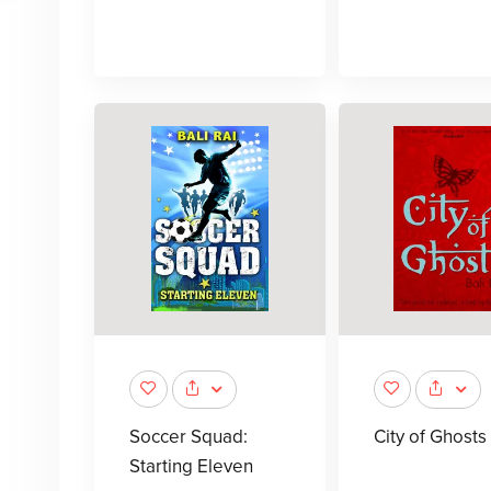
Soccer Squad:
City of Ghosts
Starting Eleven