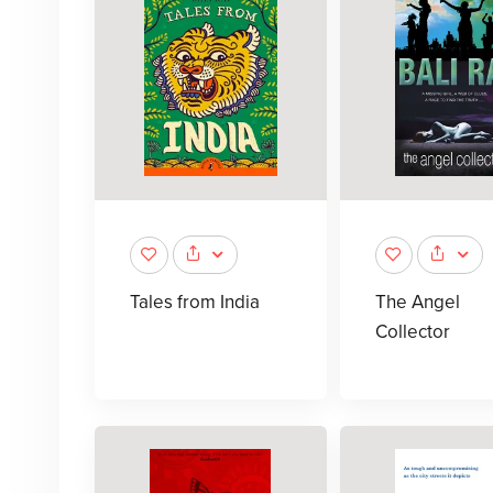
Tales from India
The Angel
Collector