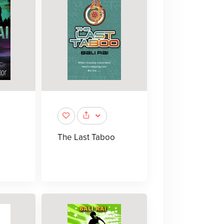
The Last Taboo