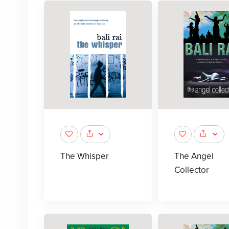
The Whisper
The Angel
Collector