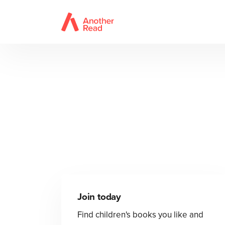
Join today
Find children's books you like and