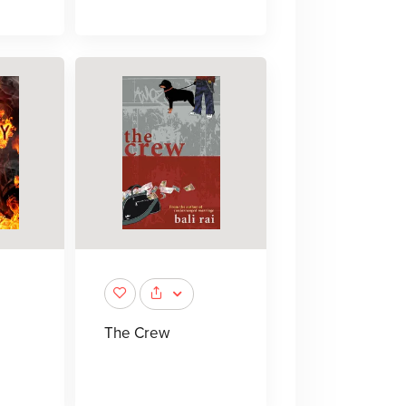
The Crew