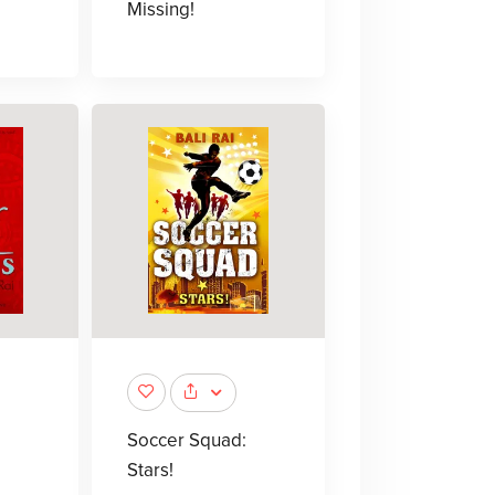
Missing!
Soccer Squad:
Stars!