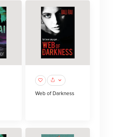
Web of Darkness