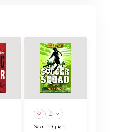
Soccer Squad: