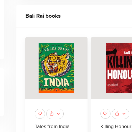
Bali Rai
books
Tales from India
Killing Honour