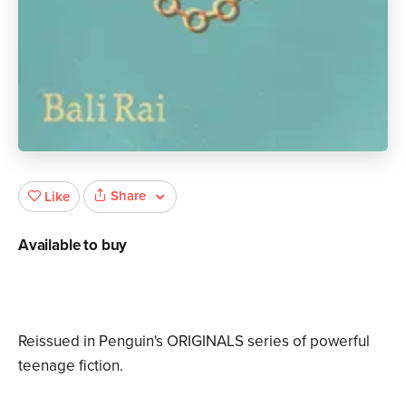
Share
Like
Available to buy
Reissued in Penguin's ORIGINALS series of powerful
teenage fiction.