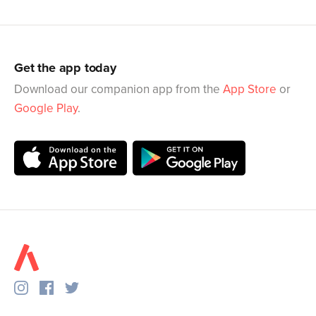
Get the app today
Download our companion app from the
App Store
or
Google Play
.