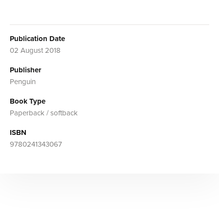
Publication Date
02 August 2018
Publisher
Penguin
Book Type
Paperback / softback
ISBN
9780241343067