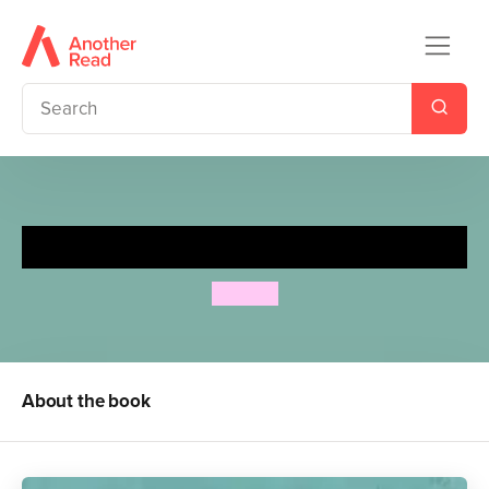
(Un)arranged Marriage
Bali Rai
About the book