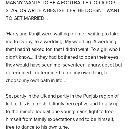
MANNY WANTS TO BE A FOOTBALLER. OR A POP
STAR. OR WRITE A BESTSELLER. HE DOESN'T WANT
TO GET MARRIED...
'Harry and Ranjit were waiting for me - waiting to take
me to Derby, to a wedding. My wedding. A wedding
that I hadn't asked for, that I didn't want. To a girl who I
didn't know... If they had bothered to open their eyes,
they would have seen me: seventeen, angry, upset but
determined - determined to do my own thing, to
choose my own path in life...'
Set partly in the UK and partly in the Punjab region of
India, this is a fresh, bitingly perceptive and totally up-
to-the-minute look at one young man's fight to free
himself from family expectations and to be himself,
free to dance to his own tune.