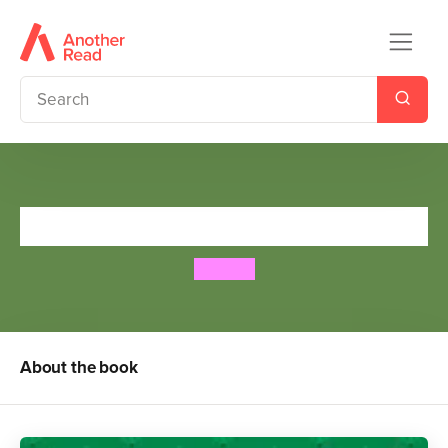
Tales from India
Bali Rai
About the book