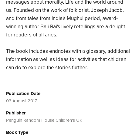
messages about morality, Life and the world around
us. Founded on the work of folklorist, Joseph Jacob,
and from tales from India's Mughul period, award-
winning author Bali Rai's lively retellings are a delight
for readers of all ages.
The book includes endnotes with a glossary, additional
information as well as ideas for activities that children
can do to explore the stories further.
Publication Date
03 August 2017
Publisher
Penguin Random House Children's UK
Book Type