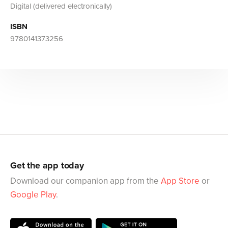
Digital (delivered electronically)
ISBN
9780141373256
Get the app today
Download our companion app from the
App Store
or
Google Play
.