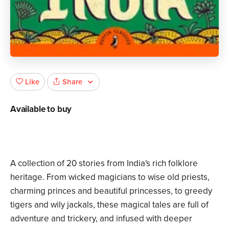
Share
Like
Available to buy
A collection of 20 stories from India's rich folklore
heritage. From wicked magicians to wise old priests,
charming princes and beautiful princesses, to greedy
tigers and wily jackals, these magical tales are full of
adventure and trickery, and infused with deeper