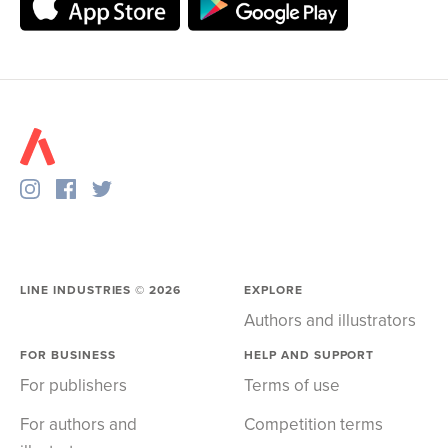
LINE INDUSTRIES ©
2026
EXPLORE
Authors and illustrators
FOR BUSINESS
HELP AND SUPPORT
For publishers
Terms of use
For authors and
Competition terms