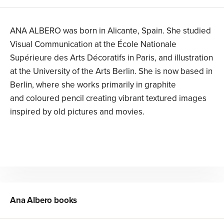
ANA ALBERO was born in Alicante, Spain. She studied
Visual Communication at the École Nationale
Supérieure des Arts Décoratifs in Paris, and illustration
at the University of the Arts Berlin. She is now based in
Berlin, where she works primarily in graphite
and coloured pencil creating vibrant textured images
inspired by old pictures and movies.
Ana Albero
books