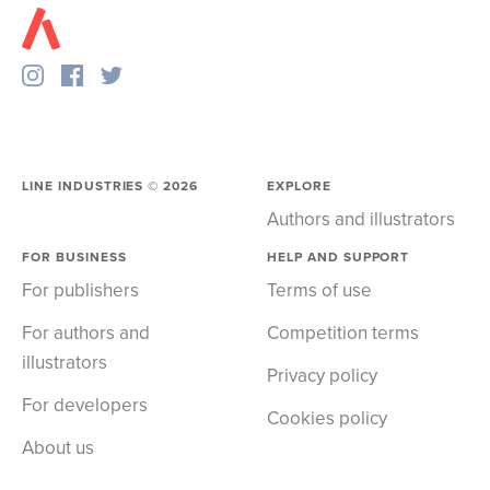
LINE INDUSTRIES ©
2026
EXPLORE
Authors and illustrators
FOR BUSINESS
HELP AND SUPPORT
For publishers
Terms of use
For authors and
Competition terms
illustrators
Privacy policy
For developers
Cookies policy
About us