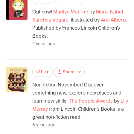
Out now!
Marilyn Monroe
by
Maria Isabel
Sanchez Vegara
, illustrated by
Ana Albero
.
Published by Frances Lincoln Children's
Books.
4 years ago
Share
Like
Non-fiction November! Discover
something new, explore new places and
learn new skills.
The People Awards
by
Lily
Murray
from Lincoln Children's Books is a
great non-fiction read!
6 years ago