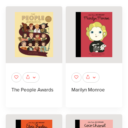
The People Awards
Marilyn Monroe