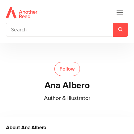
Follow
Ana Albero
Author & Illustrator
About
Ana Albero