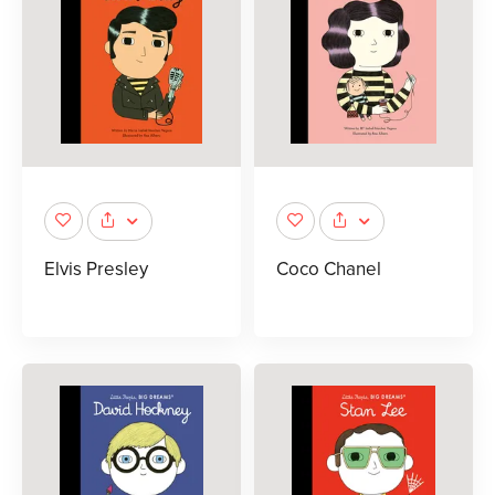
Elvis Presley
Coco Chanel