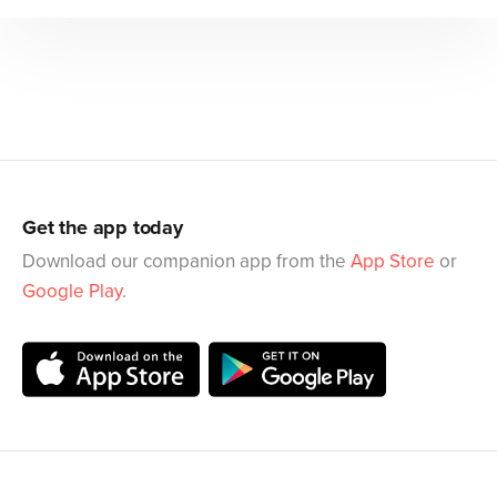
Get the app today
Download our companion app from the
App Store
or
Google Play
.