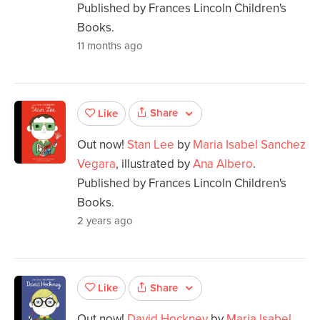
Published by Frances Lincoln Children's
Books.
11 months ago
Share
Like
Out now!
Stan Lee
by
Maria Isabel Sanchez
Vegara
, illustrated by
Ana Albero
.
Published by Frances Lincoln Children's
Books.
2 years ago
Share
Like
Out now!
David Hockney
by
Maria Isabel