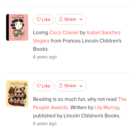
Share
Like
Loving
Coco Chanel
by
Isabel Sanchez
Vegara
from Frances Lincoln Children's
Books.
6 years ago
Share
Like
Reading is so much fun, why not read
The
People Awards
. Written by
Lily Murray
,
published by Lincoln Children's Books.
6 years ago