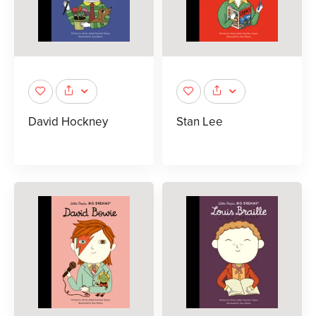
David Hockney
Stan Lee