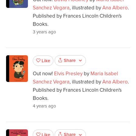
Sanchez Vegara
, illustrated by
Ana Albero
.
Published by Frances Lincoln Children's
Books.
3 years ago
Share
Like
Out now!
Elvis Presley
by
Maria Isabel
Sanchez Vegara
, illustrated by
Ana Albero
.
Published by Frances Lincoln Children's
Books.
4 years ago
Share
Like