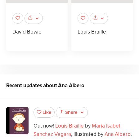
David Bowie
Louis Braille
Recent updates about
Ana Albero
Share
Like
Out now!
Louis Braille
by
Maria Isabel
Sanchez Vegara
, illustrated by
Ana Albero
.