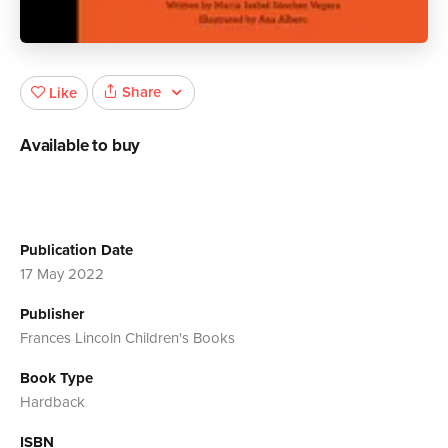
Share
Like
Available to buy
Publication Date
17 May 2022
Publisher
Frances Lincoln Children's Books
Book Type
Hardback
ISBN