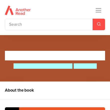
Elvis Presley
Maria Isabel Sanchez Vegara
Ana Albero
About the book