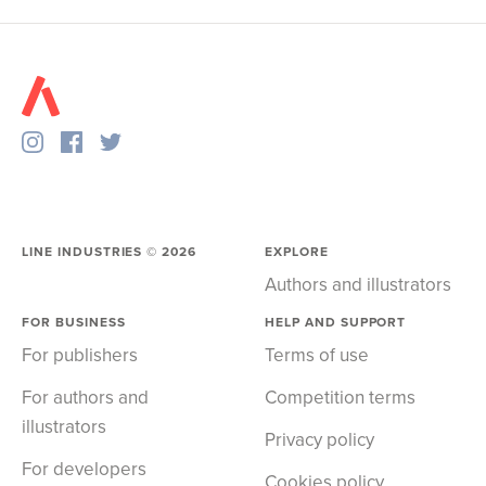
LINE INDUSTRIES ©
2026
EXPLORE
Authors and illustrators
FOR BUSINESS
HELP AND SUPPORT
For publishers
Terms of use
For authors and
Competition terms
illustrators
Privacy policy
For developers
Cookies policy