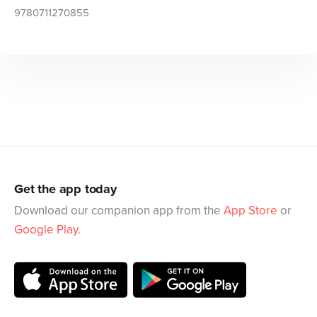
9780711270855
Get the app today
Download our companion app from the
App Store
or
Google Play
.