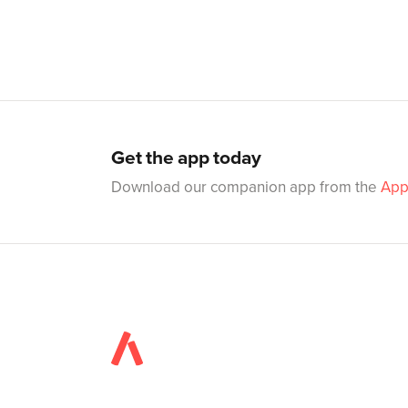
Get the app today
Download our companion app from the
App