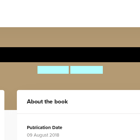
The People Awards
Lily Murray
Ana Albero
About the book
Publication Date
09 August 2018