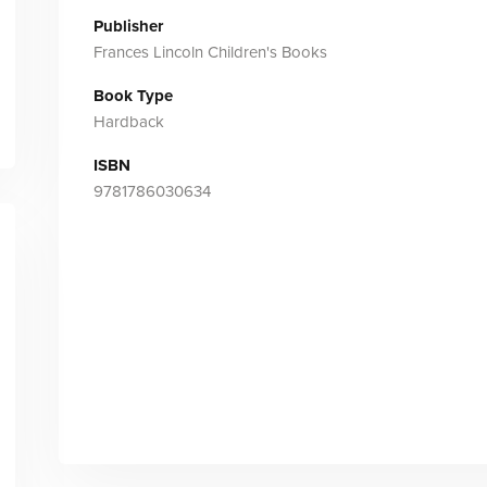
Publisher
Frances Lincoln Children's Books
Book Type
Hardback
ISBN
9781786030634