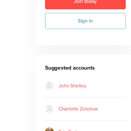
Join today
Sign in
Suggested accounts
John Shelley
Charlotte Zolotow