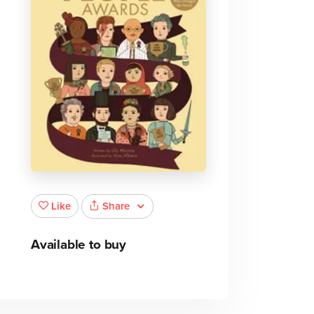
Share
Like
Available to buy