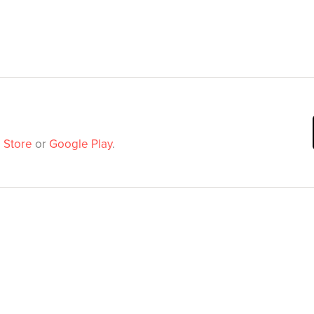
 Store
or
Google Play
.