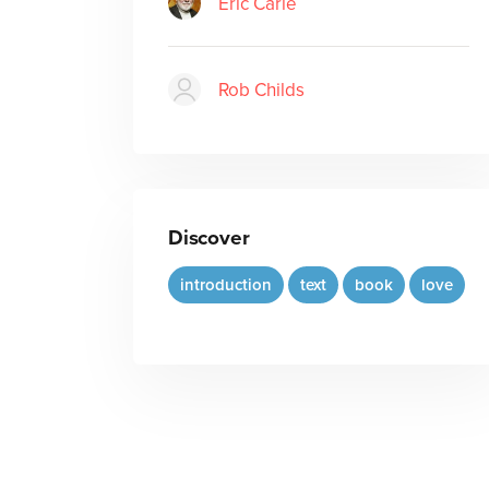
Eric Carle
Rob Childs
Discover
introduction
text
book
love