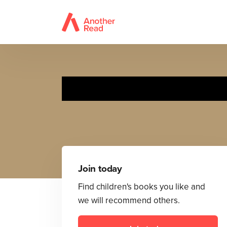
Join today
Find children's books you like and
we will recommend others.