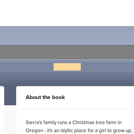
What Light
Jay Asher
About the book
Sierra's family runs a Christmas tree farm in
Oregon - it's an idyllic place for a girl to grow up,