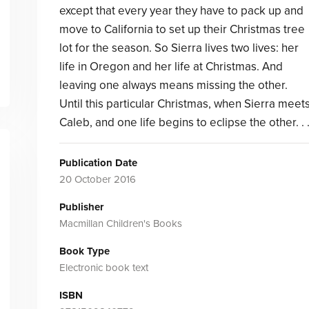
except that every year they have to pack up and
move to California to set up their Christmas tree
lot for the season. So Sierra lives two lives: her
life in Oregon and her life at Christmas. And
leaving one always means missing the other.
Until this particular Christmas, when Sierra meet
Caleb, and one life begins to eclipse the other. . 
Publication Date
20 October 2016
Publisher
Macmillan Children's Books
Book Type
Electronic book text
ISBN