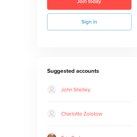
Join today
Sign in
Suggested accounts
John Shelley
Charlotte Zolotow