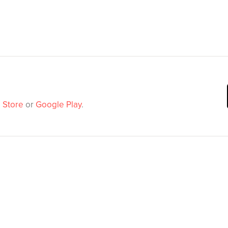
 Store
or
Google Play
.