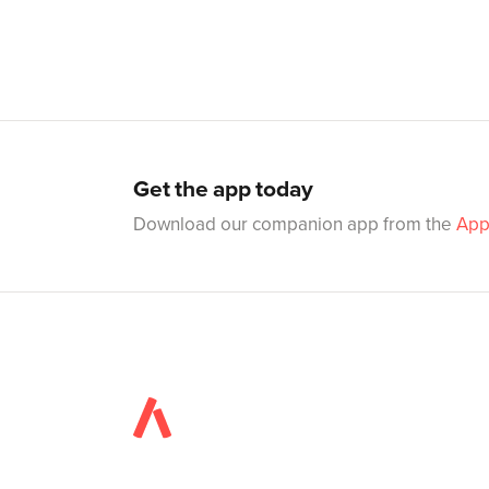
Get the app today
Download our companion app from the
App