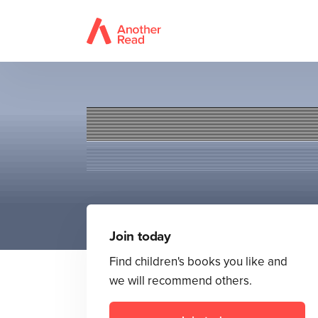
Join today
Find children's books you like and
we will recommend others.