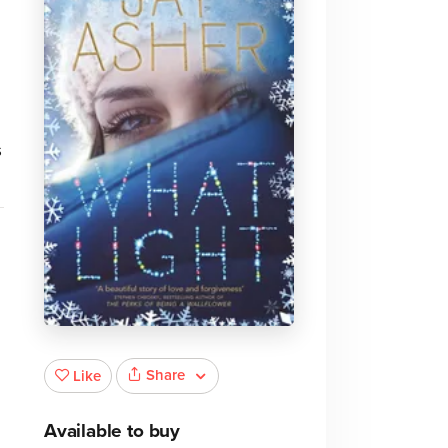
s
.
Share
Like
Available to buy