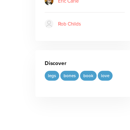
Eric Carle
Rob Childs
Discover
legs
bones
book
love