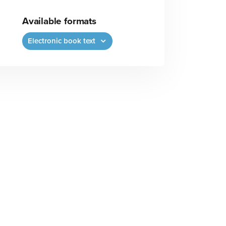
Available formats
Electronic book text