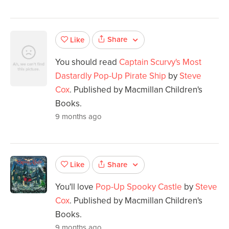
Share
Like
You should read
Captain Scurvy's Most
Dastardly Pop-Up Pirate Ship
by
Steve
Cox
. Published by Macmillan Children's
Books.
9 months ago
Share
Like
You'll love
Pop-Up Spooky Castle
by
Steve
Cox
. Published by Macmillan Children's
Books.
9 months ago