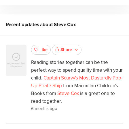
Recent updates about
Steve Cox
Share
Like
Reading stories together can be the
perfect way to spend quality time with your
child.
Captain Scurvy's Most Dastardly Pop-
Up Pirate Ship
from Macmillan Children's
Books from
Steve Cox
is a great one to
read together.
6 months ago