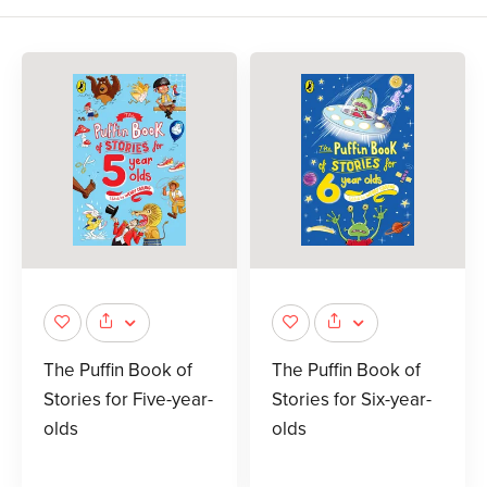
The Puffin Book of
The Puffin Book of
Stories for Five-year-
Stories for Six-year-
olds
olds