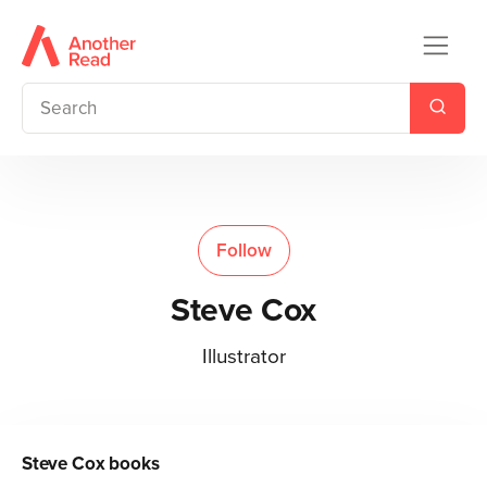
Follow
Steve Cox
Illustrator
Steve Cox
books