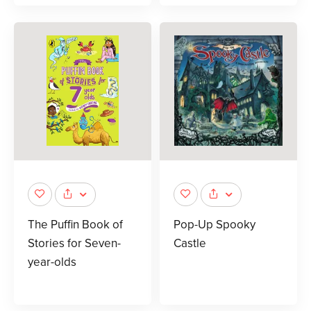
The Puffin Book of
Pop-Up Spooky
Stories for Seven-
Castle
year-olds