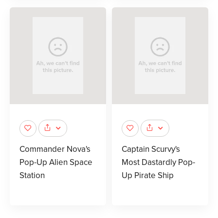
Commander Nova's
Captain Scurvy's
Pop-Up Alien Space
Most Dastardly Pop-
Station
Up Pirate Ship