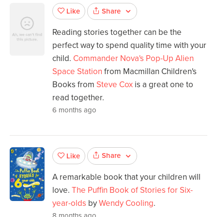
Share
Like
Reading stories together can be the
perfect way to spend quality time with your
child.
Commander Nova's Pop-Up Alien
Space Station
from Macmillan Children's
Books from
Steve Cox
is a great one to
read together.
6 months ago
Share
Like
A remarkable book that your children will
love.
The Puffin Book of Stories for Six-
year-olds
by
Wendy Cooling
.
8 months ago