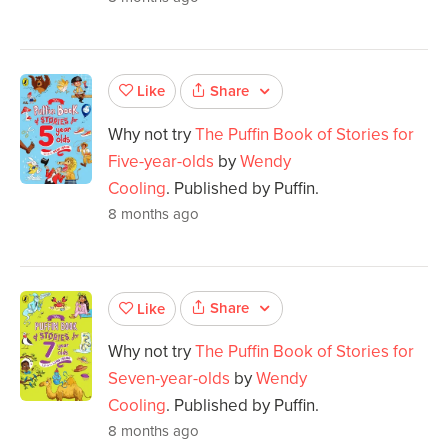
Share
Like
Why not try
The Puffin Book of Stories for
Five-year-olds
by
Wendy
Cooling
. Published by Puffin.
8 months ago
Share
Like
Why not try
The Puffin Book of Stories for
Seven-year-olds
by
Wendy
Cooling
. Published by Puffin.
8 months ago