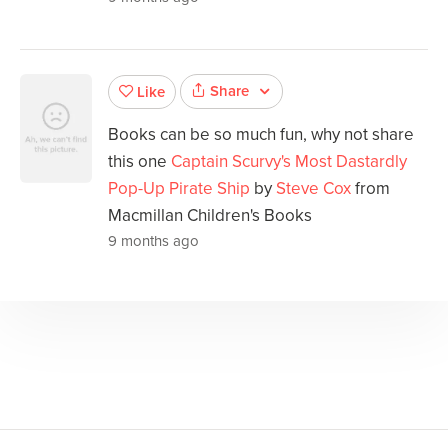
Share
Like
Books can be so much fun, why not share
this one
Captain Scurvy's Most Dastardly
Pop-Up Pirate Ship
by
Steve Cox
from
Macmillan Children's Books
9 months ago