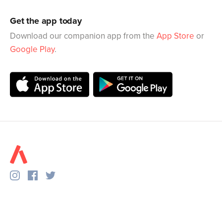
Get the app today
Download our companion app from the
App Store
or
Google Play
.