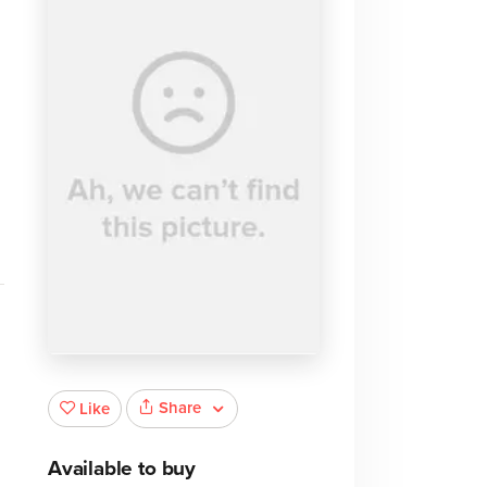
Share
Like
Available to buy