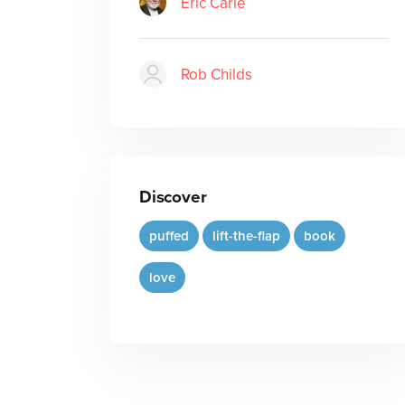
Eric Carle
Rob Childs
Discover
puffed
lift-the-flap
book
love