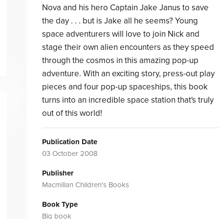
Nova and his hero Captain Jake Janus to save
the day . . . but is Jake all he seems? Young
space adventurers will love to join Nick and
stage their own alien encounters as they speed
through the cosmos in this amazing pop-up
adventure. With an exciting story, press-out play
pieces and four pop-up spaceships, this book
turns into an incredible space station that's truly
out of this world!
Publication Date
03 October 2008
Publisher
Macmillan Children's Books
Book Type
Big book