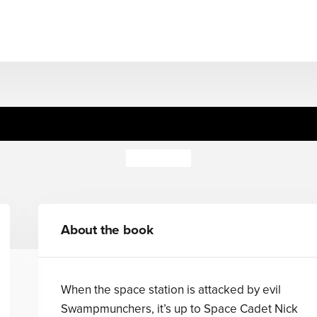
 Nova's Pop-Up Alien Spa
Steve Cox
About the book
When the space station is attacked by evil
Swampmunchers, it’s up to Space Cadet Nick