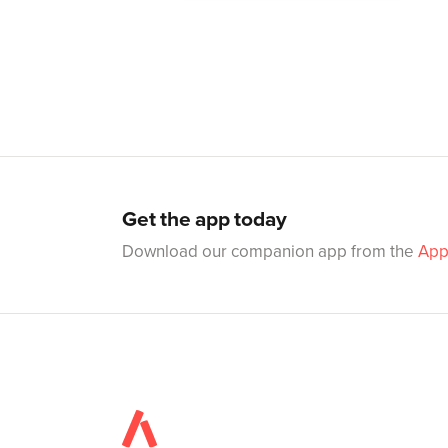
Get the app today
Download our companion app from the
App