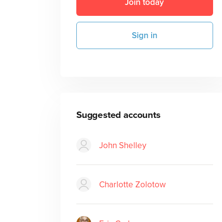
Join today
Sign in
Suggested accounts
John Shelley
Charlotte Zolotow