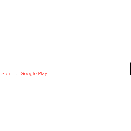
 Store
or
Google Play
.