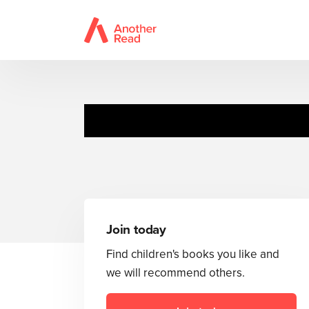
Commander
Join today
Find children's books you like and
we will recommend others.