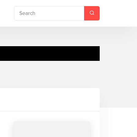
ce Station