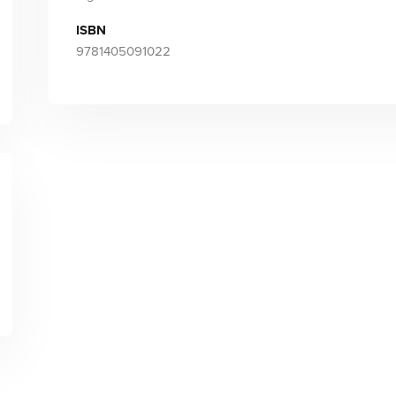
ISBN
9781405091022