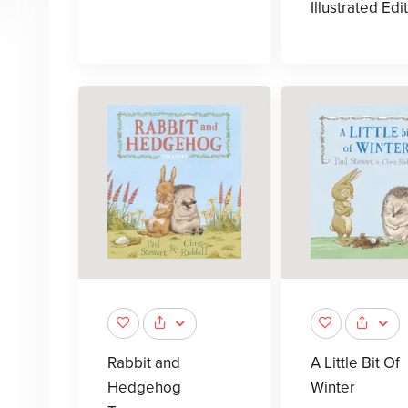
Illustrated Edi
Rabbit and
A Little Bit Of
Hedgehog
Winter