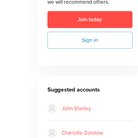
we will recommend others.
Join today
Sign in
Suggested accounts
John Shelley
Charlotte Zolotow