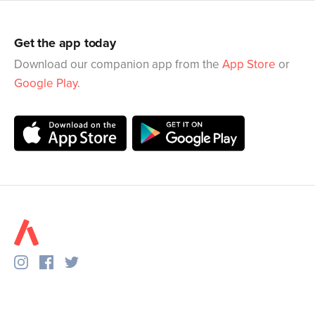
Get the app today
Download our companion app from the
App Store
or
Google Play
.