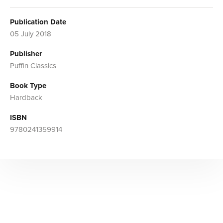
Publication Date
05 July 2018
Publisher
Puffin Classics
Book Type
Hardback
ISBN
9780241359914