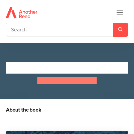
Treasure Island
Robert Louis Stevenson
About the book