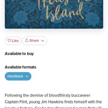
Share
Like
Available to buy
Available formats
Hardback
Following the demise of bloodthirsty buccaneer
Captain Flint, young Jim Hawkins finds himself with the