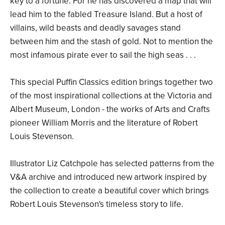
key to a fortune. For he has discovered a map that will
lead him to the fabled Treasure Island. But a host of
villains, wild beasts and deadly savages stand
between him and the stash of gold. Not to mention the
most infamous pirate ever to sail the high seas . . .
This special Puffin Classics edition brings together two
of the most inspirational collections at the Victoria and
Albert Museum, London - the works of Arts and Crafts
pioneer William Morris and the literature of Robert
Louis Stevenson.
Illustrator Liz Catchpole has selected patterns from the
V&A archive and introduced new artwork inspired by
the collection to create a beautiful cover which brings
Robert Louis Stevenson's timeless story to life.