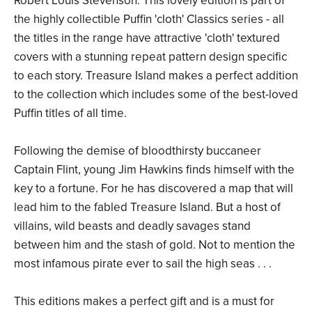
Robert Louis Stevenson. This lovely edition is part of
the highly collectible Puffin 'cloth' Classics series - all
the titles in the range have attractive 'cloth' textured
covers with a stunning repeat pattern design specific
to each story. Treasure Island makes a perfect addition
to the collection which includes some of the best-loved
Puffin titles of all time.
Following the demise of bloodthirsty buccaneer
Captain Flint, young Jim Hawkins finds himself with the
key to a fortune. For he has discovered a map that will
lead him to the fabled Treasure Island. But a host of
villains, wild beasts and deadly savages stand
between him and the stash of gold. Not to mention the
most infamous pirate ever to sail the high seas . . .
This editions makes a perfect gift and is a must for