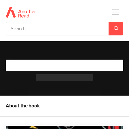
Treasure Island
Robert Louis Stevenson
About the book