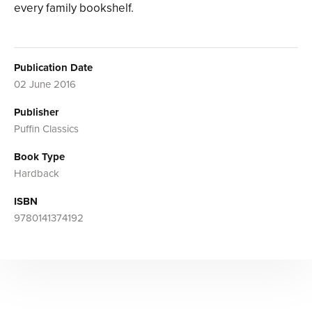
every family bookshelf.
Publication Date
02 June 2016
Publisher
Puffin Classics
Book Type
Hardback
ISBN
9780141374192