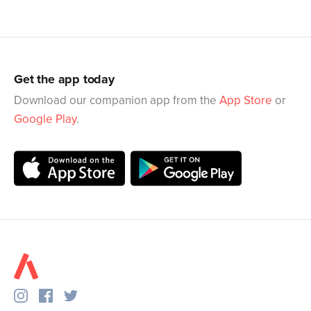
Get the app today
Download our companion app from the
App Store
or
Google Play
.