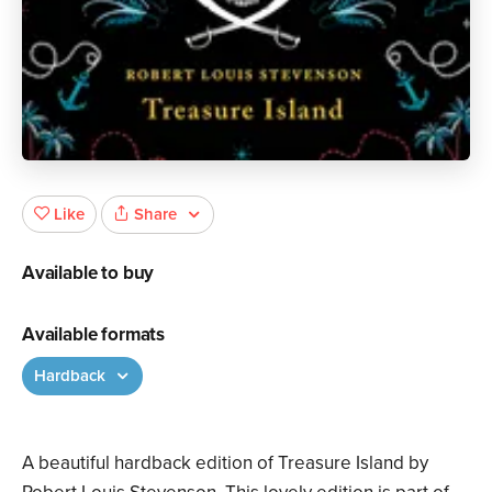
Share
Like
Available to buy
Available formats
Hardback
A beautiful hardback edition of Treasure Island by