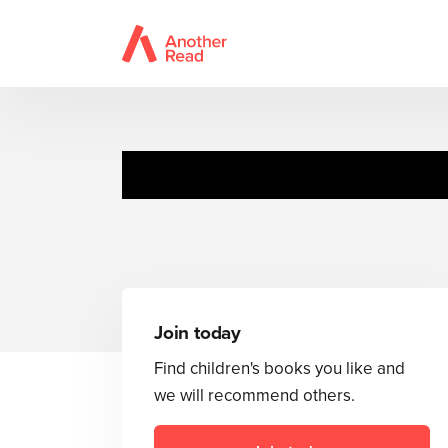
Join today
Find children's books you like and
we will recommend others.