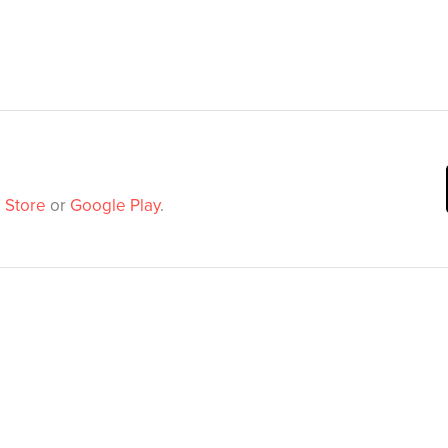
 Store
or
Google Play
.