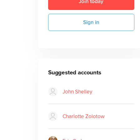
Join today
Sign in
Suggested accounts
John Shelley
Charlotte Zolotow