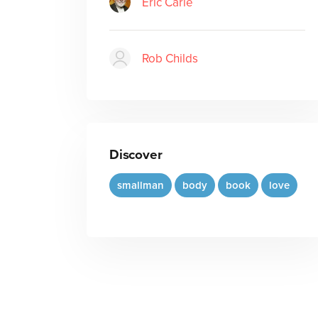
Eric Carle
Rob Childs
Discover
smallman
body
book
love