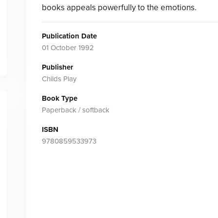
books appeals powerfully to the emotions.
Publication Date
01 October 1992
Publisher
Childs Play
Book Type
Paperback / softback
ISBN
9780859533973