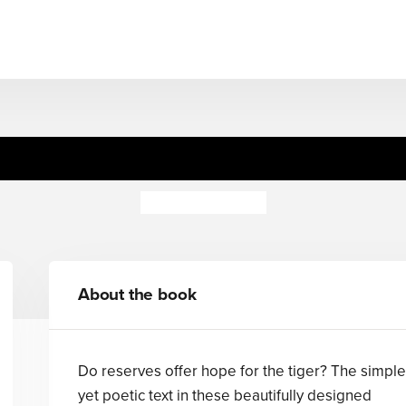
Tiger Talk
Vanessa Vargo
About the book
Do reserves offer hope for the tiger? The simple
yet poetic text in these beautifully designed