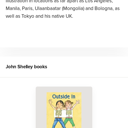
illustration in locations as far apart as Los Angeles,
Manila, Paris, Ulaanbaatar (Mongolia) and Bologna, as
well as Tokyo and his native UK.
John Shelley
books