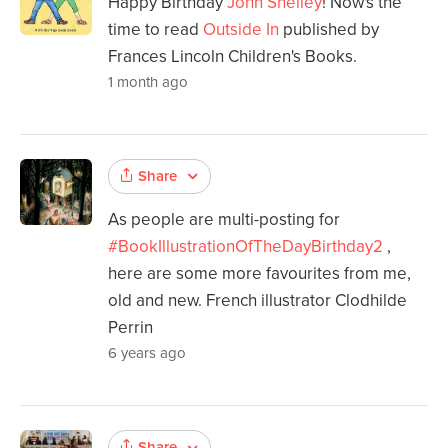
Happy Birthday
John Shelley
! Now's the
time to read
Outside In
published by
Frances Lincoln Children's Books.
1 month ago
Share
As people are multi-posting for
#BookIllustrationOfTheDayBirthday2
,
here are some more favourites from me,
old and new. French illustrator Clodhilde
Perrin
6 years ago
Share