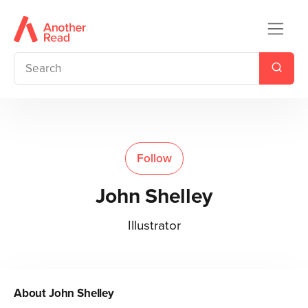
Follow
John Shelley
Illustrator
About
John Shelley