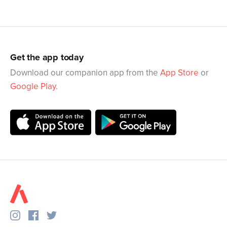
Get the app today
Download our companion app from the
App Store
or
Google Play
.