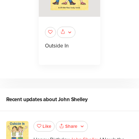
Outside In
Recent updates about
John Shelley
Share
Like