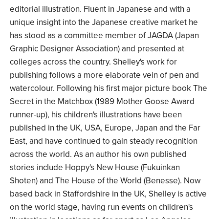
editorial illustration. Fluent in Japanese and with a
unique insight into the Japanese creative market he
has stood as a committee member of JAGDA (Japan
Graphic Designer Association) and presented at
colleges across the country. Shelley's work for
publishing follows a more elaborate vein of pen and
watercolour. Following his first major picture book The
Secret in the Matchbox (1989 Mother Goose Award
runner-up), his children's illustrations have been
published in the UK, USA, Europe, Japan and the Far
East, and have continued to gain steady recognition
across the world. As an author his own published
stories include Hoppy's New House (Fukuinkan
Shoten) and The House of the World (Benesse). Now
based back in Staffordshire in the UK, Shelley is active
on the world stage, having run events on children's