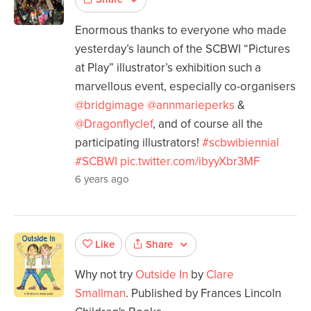
Enormous thanks to everyone who made
yesterday’s launch of the SCBWI “Pictures
at Play” illustrator’s exhibition such a
marvellous event, especially co-organisers
@bridgimage
@annmarieperks
&
@Dragonflyclef
, and of course all the
participating illustrators!
#scbwibiennial
#SCBWI
pic.twitter.com/ibyyXbr3MF
6 years ago
Share
Like
Why not try
Outside In
by
Clare
Smallman
. Published by Frances Lincoln