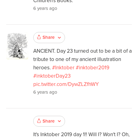
Children's Books.
6 years ago
Share
ANCIENT. Day 23 turned out to be a bit of a
tribute to one of my ancient illustration
heroes.
#Inktober
#inktober2019
#inktoberDay23
pic.twitter.com/DywZLZfhWY
6 years ago
Share
It's Inktober 2019 day 1!! Will I? Won't I? Oh,