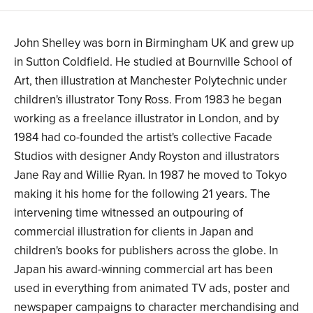
John Shelley was born in Birmingham UK and grew up
in Sutton Coldfield. He studied at Bournville School of
Art, then illustration at Manchester Polytechnic under
children's illustrator Tony Ross. From 1983 he began
working as a freelance illustrator in London, and by
1984 had co-founded the artist's collective Facade
Studios with designer Andy Royston and illustrators
Jane Ray and Willie Ryan. In 1987 he moved to Tokyo
making it his home for the following 21 years. The
intervening time witnessed an outpouring of
commercial illustration for clients in Japan and
children's books for publishers across the globe. In
Japan his award-winning commercial art has been
used in everything from animated TV ads, poster and
newspaper campaigns to character merchandising and