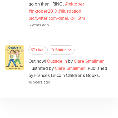
go on then. 'RING'.
#inktober
#inktober2019
#illustration
pic.twitter.com/dmeLKxH5tm
6 years ago
Share
Like
Out now!
Outside In
by
Clare Smallman
,
illustrated by
Clare Smallman
. Published
by Frances Lincoln Children's Books.
16 years ago