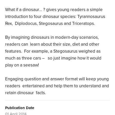
What if a dinosaur… ? gives young readers a simple
introduction to four dinosaur species: Tyrannosaurus
Rex, Diplodocus, Stegosaurus and Triceratops.
By imagining dinosaurs in modern-day scenarios,
readers can learn about their size, diet and other
features. For example, a Stegosaurus weighed as
much as three cars – so just imagine how it would
play on a seesaw!
Engaging question and answer format will keep young
readers entertained and help them to understand and
retain dinosaur facts.
Publication Date
01 April 2014