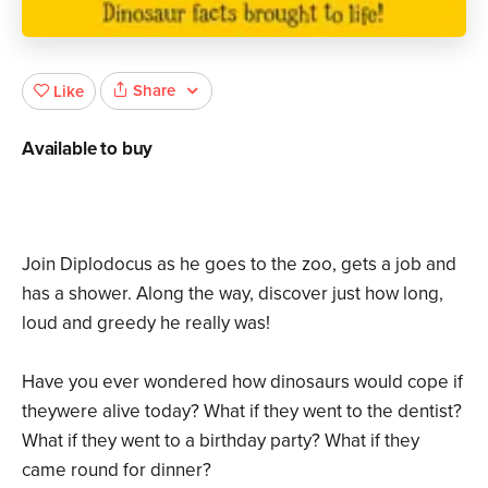
Share
Like
Available to buy
Join Diplodocus as he goes to the zoo, gets a job and
has a shower. Along the way, discover just how long,
loud and greedy he really was!
Have you ever wondered how dinosaurs would cope if
theywere alive today? What if they went to the dentist?
What if they went to a birthday party? What if they
came round for dinner?