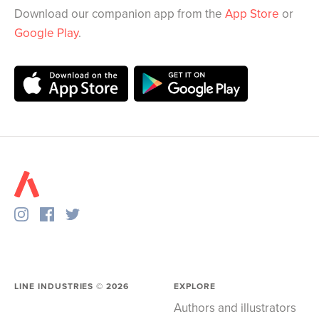
Download our companion app from the
App Store
or
Google Play
.
LINE INDUSTRIES ©
2026
EXPLORE
Authors and illustrators