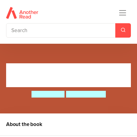
There's a Diplodocus at the
Door
Ruth Symons
Aleksei Bitskoff
About the book