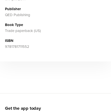
Publisher
QED Publishing
Book Type
Trade paperback (US)
ISBN
9781781711552
Get the app today