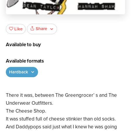
Share
Like
Available to buy
Available formats
Hardback
There it was, between The Greengrocer’ s and The
Underwear Outfitters.
The Cheese Shop.
It was stuffed full of cheese stinkier than old socks.
And Daddypops said just what I knew he was going