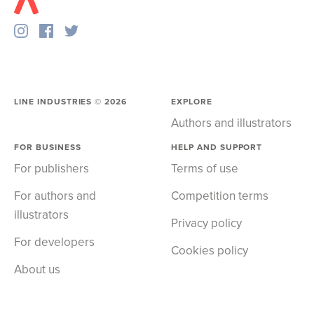
LINE INDUSTRIES ©
2026
EXPLORE
Authors and illustrators
FOR BUSINESS
HELP AND SUPPORT
For publishers
Terms of use
For authors and
Competition terms
illustrators
Privacy policy
For developers
Cookies policy
About us