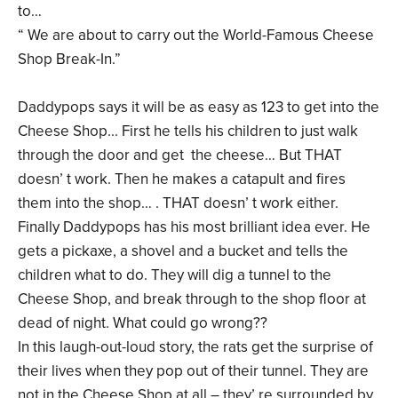
to…
“ We are about to carry out the World-Famous Cheese
Shop Break-In.”
Daddypops says it will be as easy as 123 to get into the
Cheese Shop... First he tells his children to just walk
through the door and get the cheese… But THAT
doesn’ t work. Then he makes a catapult and fires
them into the shop… . THAT doesn’ t work either.
Finally Daddypops has his most brilliant idea ever. He
gets a pickaxe, a shovel and a bucket and tells the
children what to do. They will dig a tunnel to the
Cheese Shop, and break through to the shop floor at
dead of night. What could go wrong??
In this laugh-out-loud story, the rats get the surprise of
their lives when they pop out of their tunnel. They are
not in the Cheese Shop at all – they’ re surrounded by