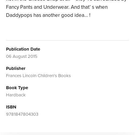
Fancy Pants and Underwear. And that’ s when
Daddypops has another good idea… !
Publication Date
06 August 2015
Publisher
Frances Lincoln Children's Books
Book Type
Hardback
ISBN
9781847804303