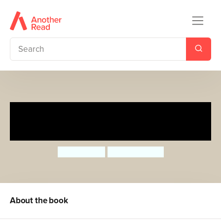
The World-Famous Cheese
Shop Break-in
Sean Taylor
Hannah Shaw
About the book