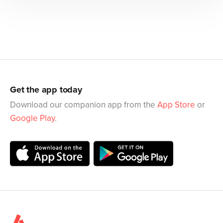
Get the app today
Download our companion app from the
App Store
or
Google Play
.