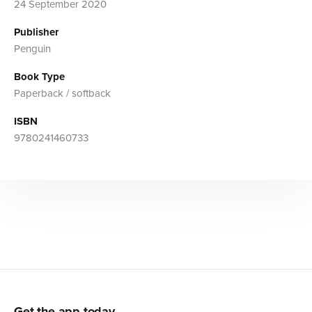
24 September 2020
Publisher
Penguin
Book Type
Paperback / softback
ISBN
9780241460733
Get the app today