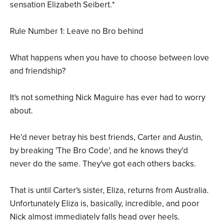
sensation Elizabeth Seibert.*
Rule Number 1: Leave no Bro behind
What happens when you have to choose between love
and friendship?
It's not something Nick Maguire has ever had to worry
about.
He'd never betray his best friends, Carter and Austin,
by breaking 'The Bro Code', and he knows they'd
never do the same. They've got each others backs.
That is until Carter's sister, Eliza, returns from Australia.
Unfortunately Eliza is, basically, incredible, and poor
Nick almost immediately falls head over heels.