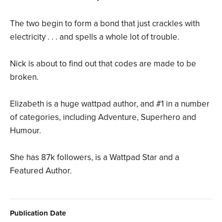
The two begin to form a bond that just crackles with
electricity . . . and spells a whole lot of trouble.
Nick is about to find out that codes are made to be
broken.
Elizabeth is a huge wattpad author, and #1 in a number
of categories, including Adventure, Superhero and
Humour.
She has 87k followers, is a Wattpad Star and a
Featured Author.
Publication Date