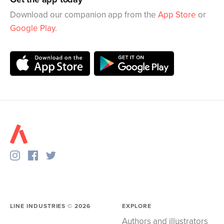
Download our companion app from the
App Store
or
Google Play
.
LINE INDUSTRIES ©
2026
EXPLORE
Authors and illustrators