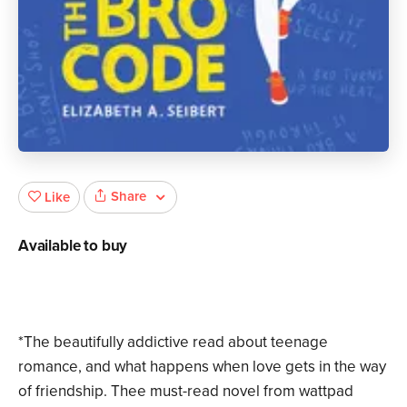
Share
Like
Available to buy
*The beautifully addictive read about teenage
romance, and what happens when love gets in the way
of friendship. Thee must-read novel from wattpad