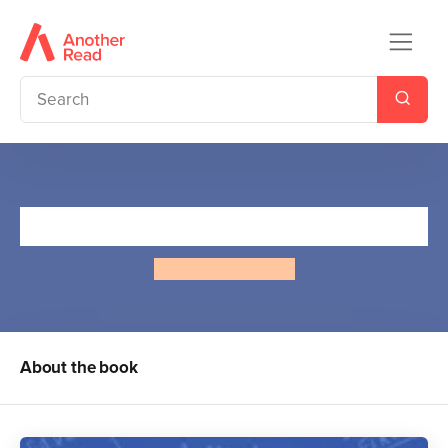
The Bro Code
Elizabeth Seibert
About the book