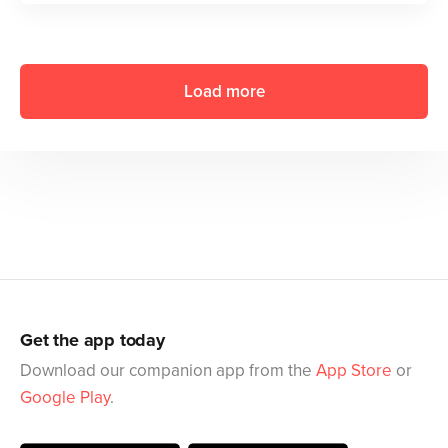
Load more
Get the app today
Download our companion app from the
App Store
or
Google Play
.