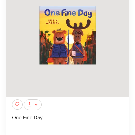
One Fine Day