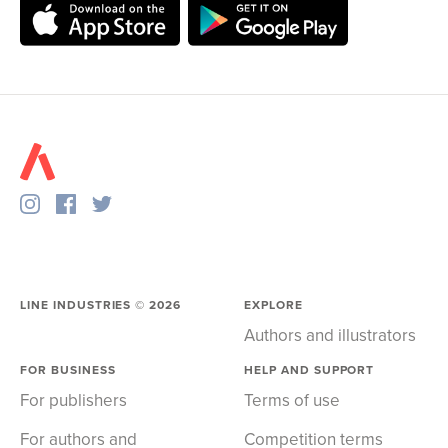
LINE INDUSTRIES ©
2026
EXPLORE
Authors and illustrators
FOR BUSINESS
HELP AND SUPPORT
For publishers
Terms of use
For authors and
Competition terms