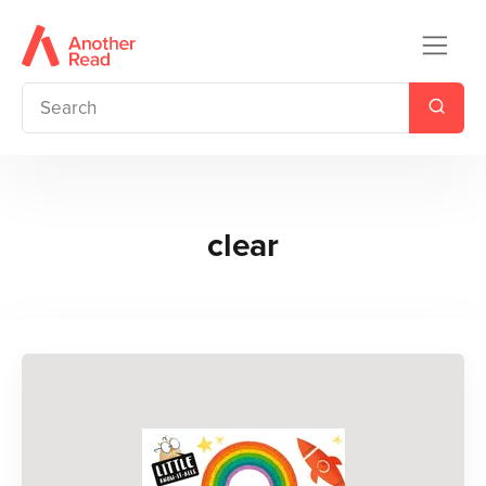
clear