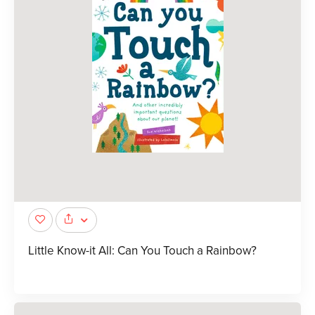
Little Know-it All: Can You Touch a Rainbow?