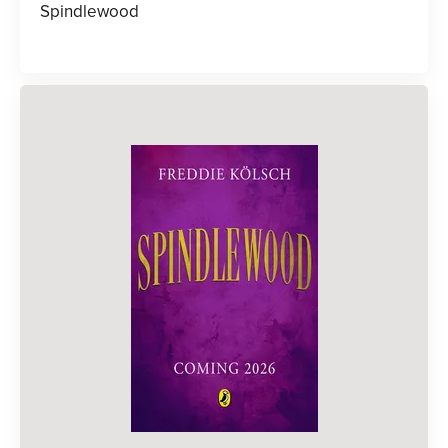
Spindlewood