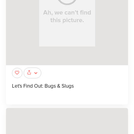
Let's Find Out: Bugs & Slugs