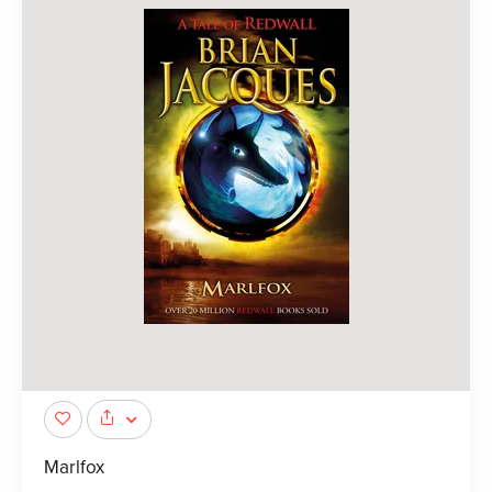
Marlfox