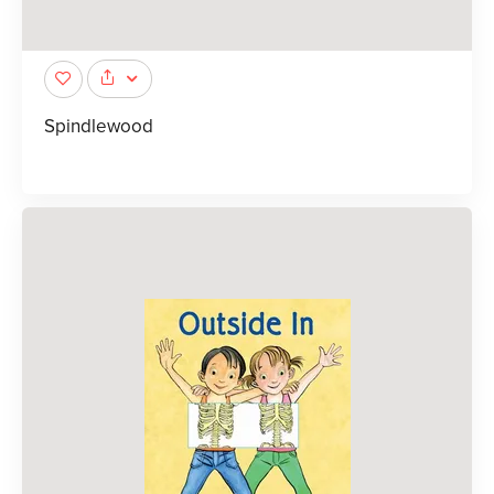
Spindlewood