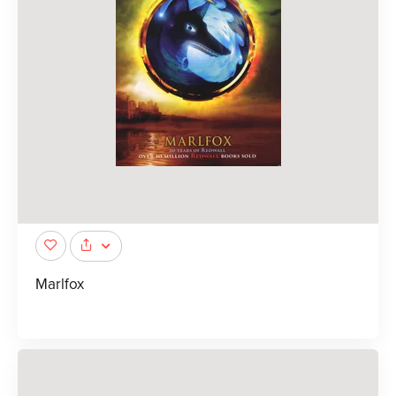
Marlfox