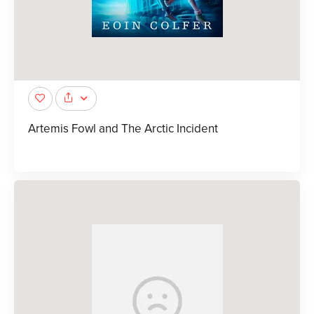
Artemis Fowl and The Arctic Incident