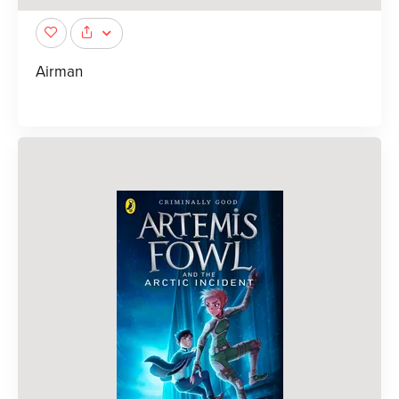
Airman