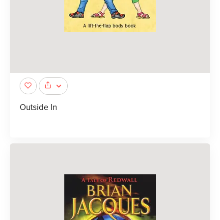
Outside In