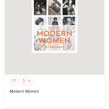
Modern Women