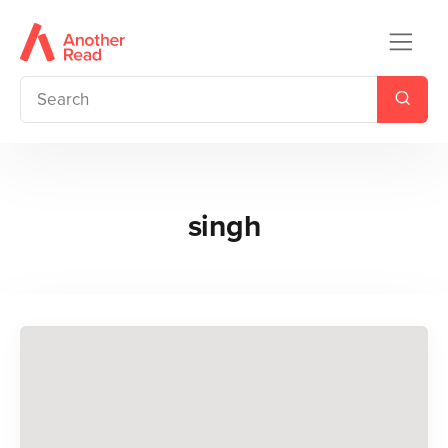
singh