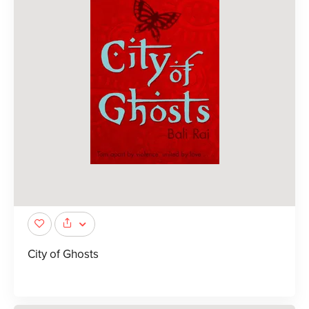
City of Ghosts