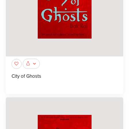
City of Ghosts