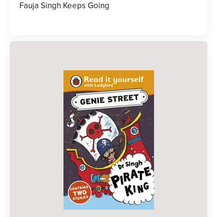
Fauja Singh Keeps Going