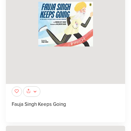
Fauja Singh Keeps Going