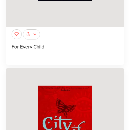
For Every Child