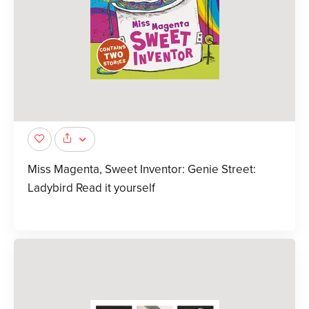
Miss Magenta, Sweet Inventor: Genie Street:
Ladybird Read it yourself