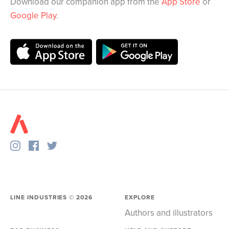
Download our companion app from the
App Store
or
Google Play
.
LINE INDUSTRIES ©
2026
EXPLORE
Authors and illustrators