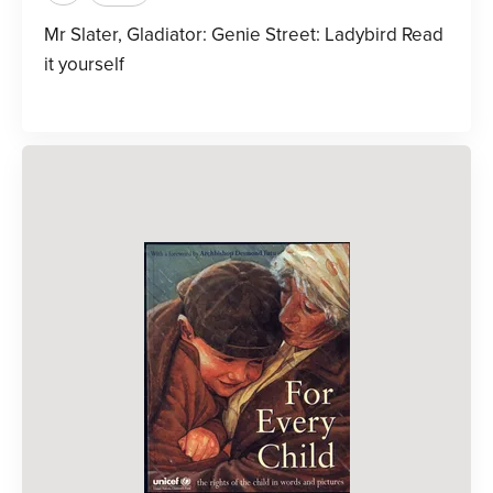
Mr Slater, Gladiator: Genie Street: Ladybird Read
it yourself