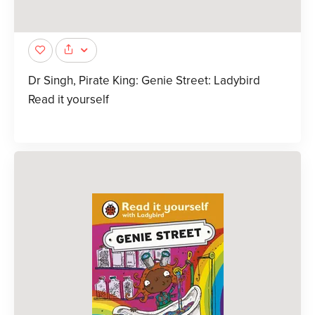
Dr Singh, Pirate King: Genie Street: Ladybird
Read it yourself