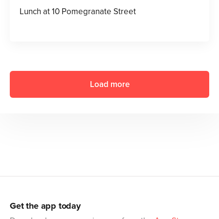
Lunch at 10 Pomegranate Street
Load more
Get the app today