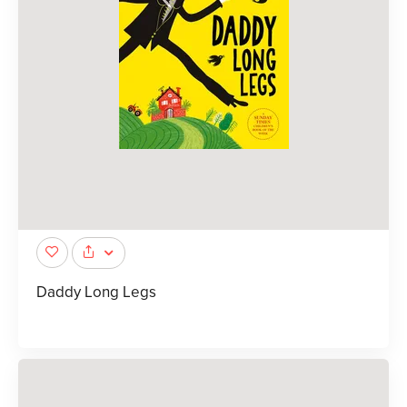
Daddy Long Legs