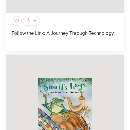
Follow the Link: A Journey Through Technology