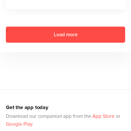
Load more
Get the app today
Download our companion app from the
App Store
or
Google Play
.