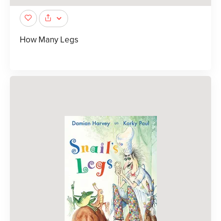
How Many Legs