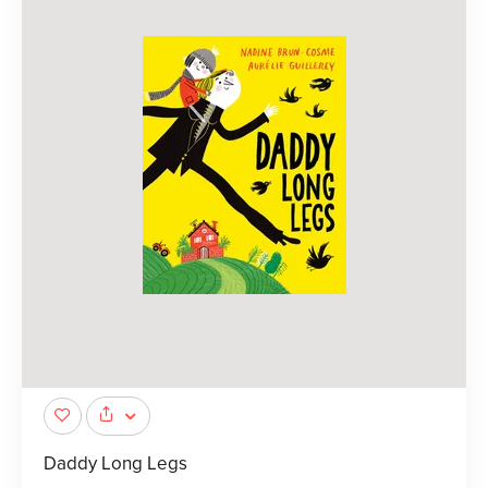
Daddy Long Legs