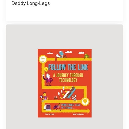
Daddy Long-Legs