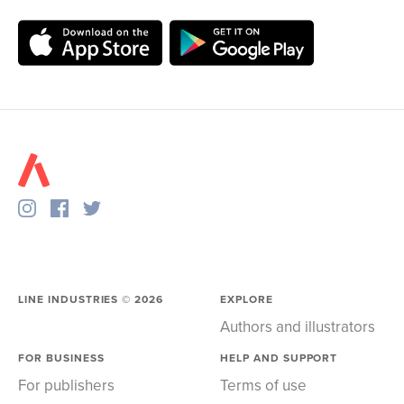
LINE INDUSTRIES ©
2026
EXPLORE
Authors and illustrators
FOR BUSINESS
HELP AND SUPPORT
For publishers
Terms of use