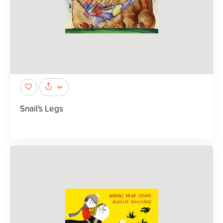
Snail's Legs