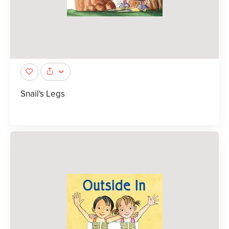
Snail's Legs