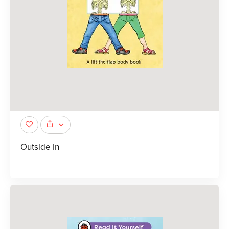
Outside In