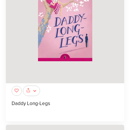
Daddy Long-Legs