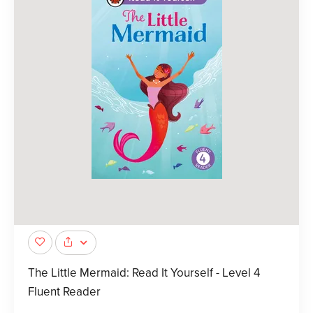
The Little Mermaid: Read It Yourself - Level 4
Fluent Reader