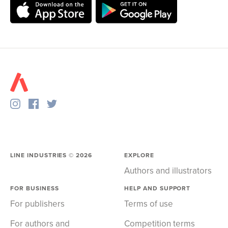
LINE INDUSTRIES ©
2026
EXPLORE
Authors and illustrators
FOR BUSINESS
HELP AND SUPPORT
For publishers
Terms of use
For authors and
Competition terms