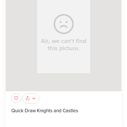
Quick Draw Knights and Castles