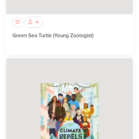
Green Sea Turtle (Young Zoologist)