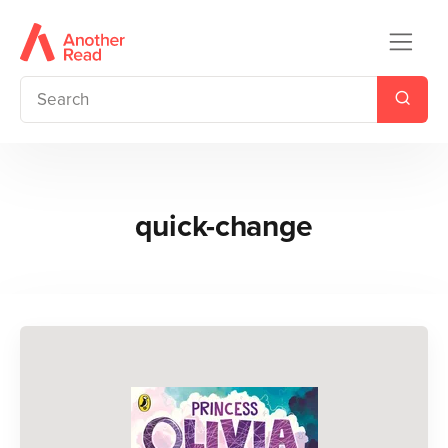
quick-change