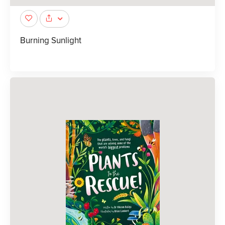
Burning Sunlight