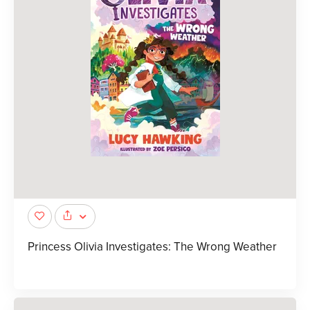
Princess Olivia Investigates: The Wrong Weather