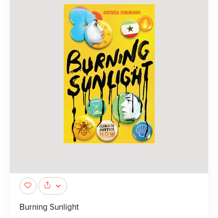
Burning Sunlight