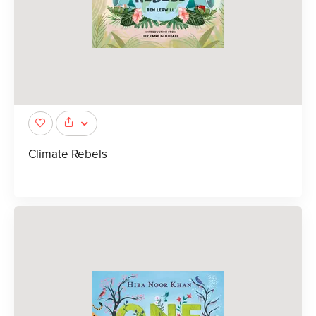
Climate Rebels