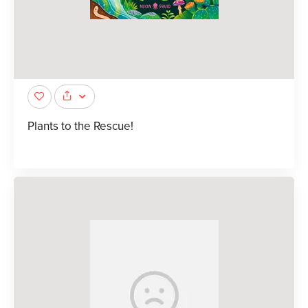
Plants to the Rescue!