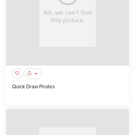
Quick Draw Pirates