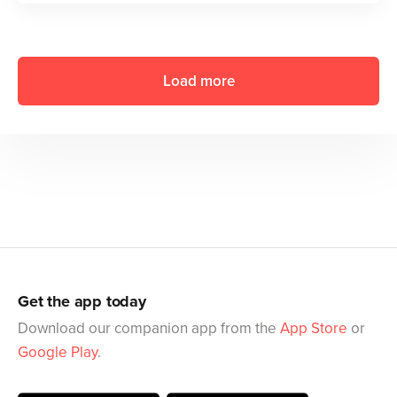
Load more
Get the app today
Download our companion app from the
App Store
or
Google Play
.