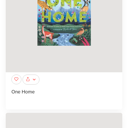
One Home