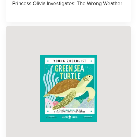
Princess Olivia Investigates: The Wrong Weather