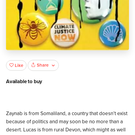
Share
Like
Available to buy
Zaynab is from Somaliland, a country that doesn’t exist
because of politics and may soon be no more than a
desert. Lucas is from rural Devon, which might as well