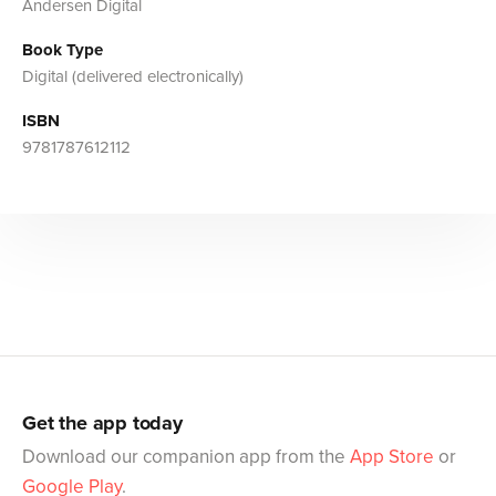
Andersen Digital
Book Type
Digital (delivered electronically)
ISBN
9781787612112
Get the app today
Download our companion app from the
App Store
or
Google Play
.