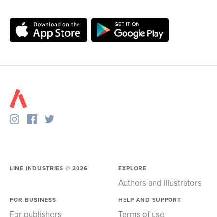
LINE INDUSTRIES ©
2026
EXPLORE
Authors and illustrators
FOR BUSINESS
HELP AND SUPPORT
For publishers
Terms of use