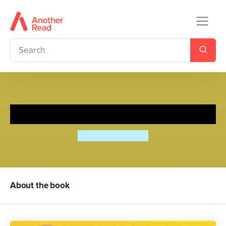
Burning Sunlight
Anthea Simmons
About the book