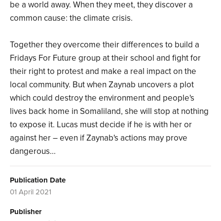
be a world away. When they meet, they discover a
common cause: the climate crisis.
Together they overcome their differences to build a
Fridays For Future group at their school and fight for
their right to protest and make a real impact on the
local community. But when Zaynab uncovers a plot
which could destroy the environment and people's
lives back home in Somaliland, she will stop at nothing
to expose it. Lucas must decide if he is with her or
against her – even if Zaynab's actions may prove
dangerous...
Publication Date
01 April 2021
Publisher