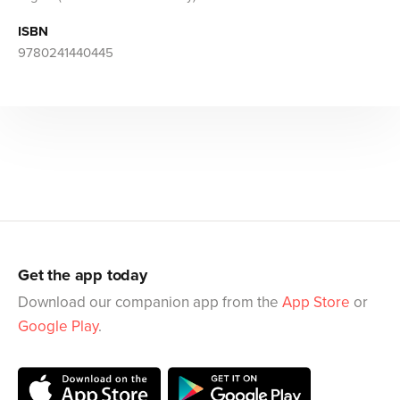
ISBN
9780241440445
Get the app today
Download our companion app from the
App Store
or
Google Play
.