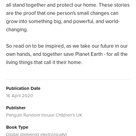
all stand together and protect our home. These stories
are the proof that one person's small changes can
grow into something big, and powerful, and world-
changing.
So read on to be inspired, as we take our future in our
own hands, and together save Planet Earth - for all the
living things that call it their home.
Publication Date
16 April 2020
Publisher
Penguin Random House Children's UK
Book Type
Digital (delivered electronically)