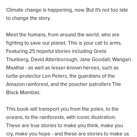
Climate change is happening, now. But it's not too late
to change the story.
Meet the humans, from around the world, who are
fighting to save our planet. This is your call to arms.
Featuring 25 hopeful stories including Greta
Thunberg, David Attenborough, Jane Goodall, Wangari
Maathai - as well as lesser-known heroes, such as
turtle-protector Len Peters, the guardians of the
Amazon rainforest, and the poacher patrollers The
Black Mambas.
This book will transport you from the poles, to the
oceans, to the rainforests, with iconic illustration.
These are true stories to make you think, make you
cry, make you hope - and these are stories to make us