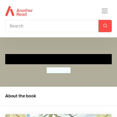
Climate Rebels
Ben Lerwill
About the book