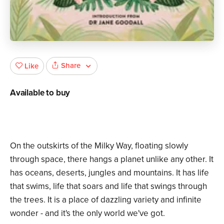
Share
Like
Available to buy
On the outskirts of the Milky Way, floating slowly
through space, there hangs a planet unlike any other. It
has oceans, deserts, jungles and mountains. It has life
that swims, life that soars and life that swings through
the trees. It is a place of dazzling variety and infinite
wonder - and it's the only world we've got.