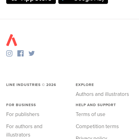
LINE INDUSTRIES ©
2026
EXPLORE
Authors and illustrators
FOR BUSINESS
HELP AND SUPPORT
For publishers
Terms of use
For authors and
Competition terms
illustrators
Privacy policy