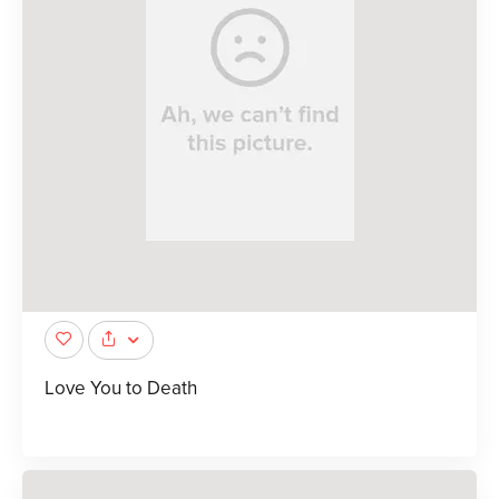
Love You to Death