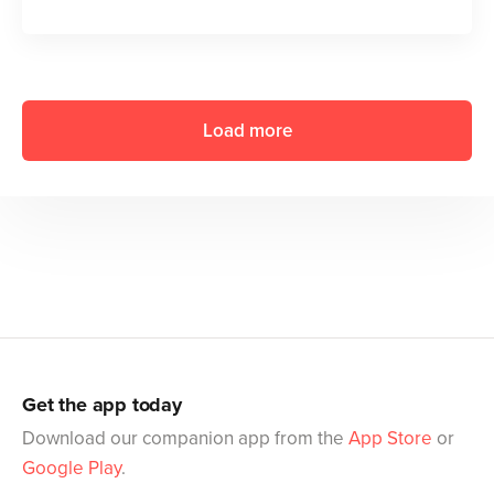
Load more
Get the app today
Download our companion app from the
App Store
or
Google Play
.