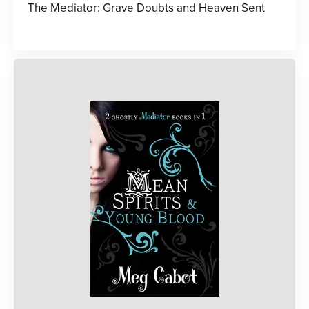
The Mediator: Grave Doubts and Heaven Sent