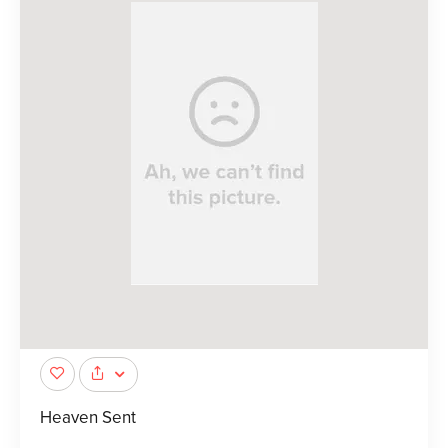
Heaven Sent