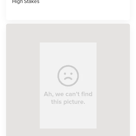
High Stakes