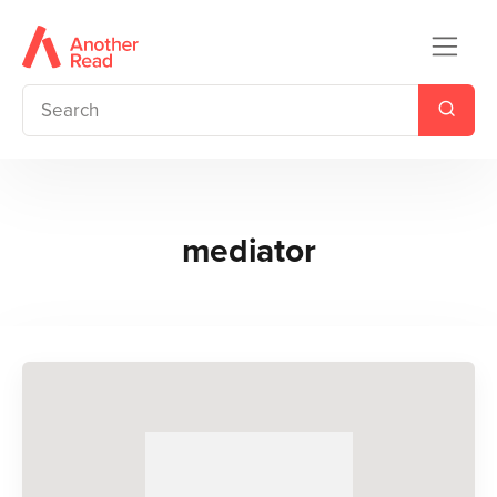
mediator