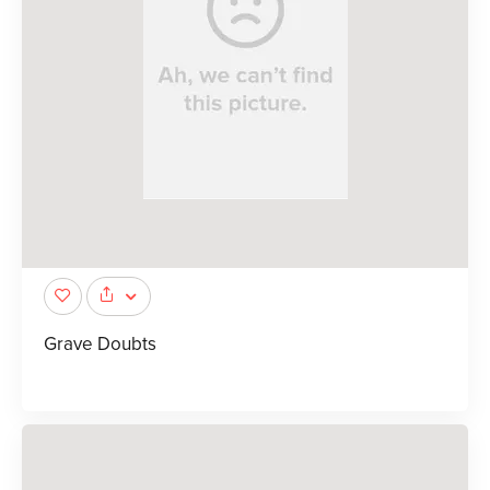
Grave Doubts