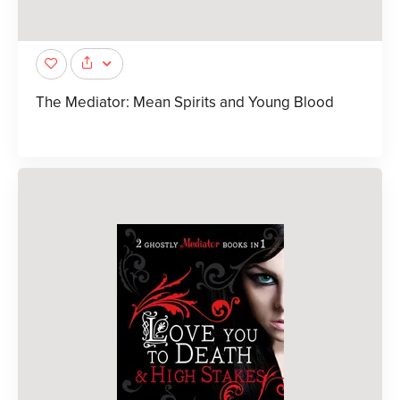
The Mediator: Mean Spirits and Young Blood