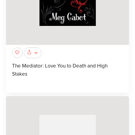
The Mediator: Love You to Death and High
Stakes