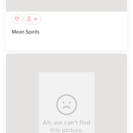
Mean Spirits