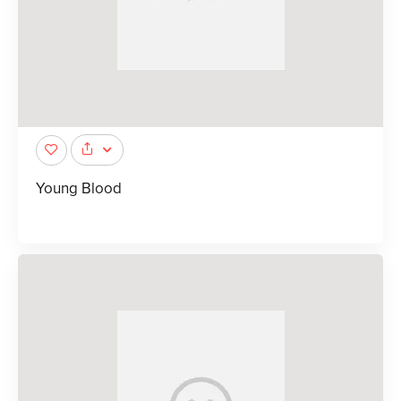
Young Blood