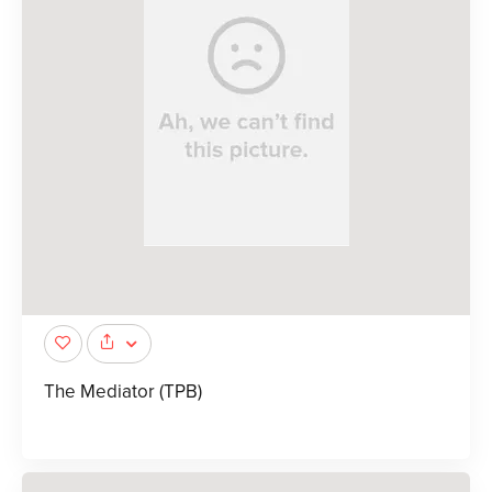
The Mediator (TPB)