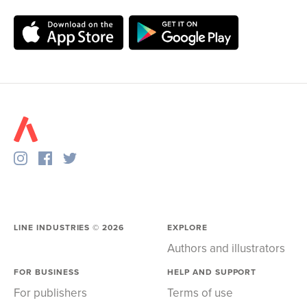
LINE INDUSTRIES ©
2026
EXPLORE
Authors and illustrators
FOR BUSINESS
HELP AND SUPPORT
For publishers
Terms of use