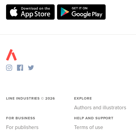
LINE INDUSTRIES ©
2026
EXPLORE
Authors and illustrators
FOR BUSINESS
HELP AND SUPPORT
For publishers
Terms of use