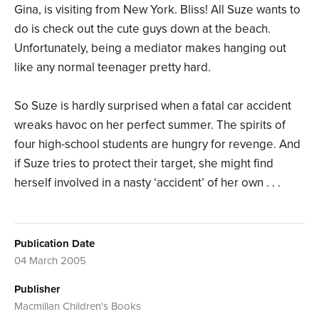
Gina, is visiting from New York. Bliss! All Suze wants to
do is check out the cute guys down at the beach.
Unfortunately, being a mediator makes hanging out
like any normal teenager pretty hard.
So Suze is hardly surprised when a fatal car accident
wreaks havoc on her perfect summer. The spirits of
four high-school students are hungry for revenge. And
if Suze tries to protect their target, she might find
herself involved in a nasty ‘accident’ of her own . . .
Publication Date
04 March 2005
Publisher
Macmillan Children's Books