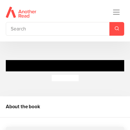
Mean Spirits
Meg Cabot
About the book