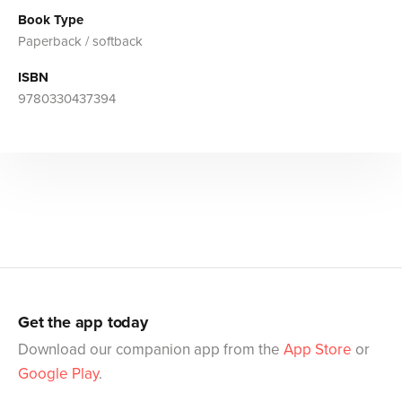
Book Type
Paperback / softback
ISBN
9780330437394
Get the app today
Download our companion app from the
App Store
or
Google Play
.