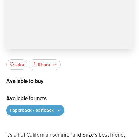
Share
Like
Available to buy
Available formats
Paperback / softback
It’s a hot Californian summer and Suze’s best friend,