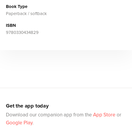
Book Type
Paperback / softback
ISBN
9780330434829
Get the app today
Download our companion app from the
App Store
or
Google Play
.