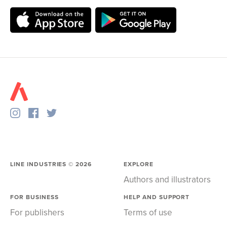
LINE INDUSTRIES ©
2026
EXPLORE
Authors and illustrators
FOR BUSINESS
HELP AND SUPPORT
For publishers
Terms of use