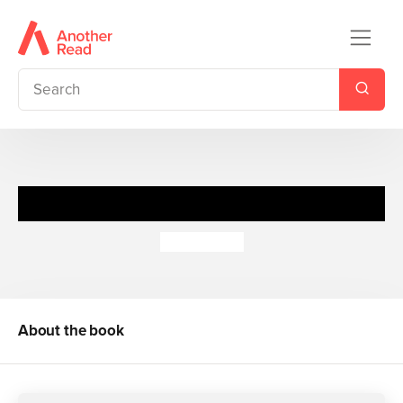
Heaven Sent
Meg Cabot
About the book