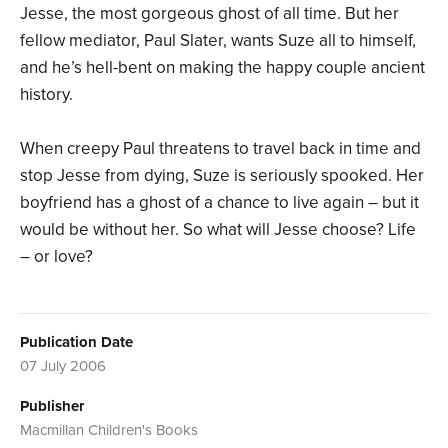
Jesse, the most gorgeous ghost of all time. But her
fellow mediator, Paul Slater, wants Suze all to himself,
and he’s hell-bent on making the happy couple ancient
history.
When creepy Paul threatens to travel back in time and
stop Jesse from dying, Suze is seriously spooked. Her
boyfriend has a ghost of a chance to live again – but it
would be without her. So what will Jesse choose? Life
– or love?
Publication Date
07 July 2006
Publisher
Macmillan Children's Books