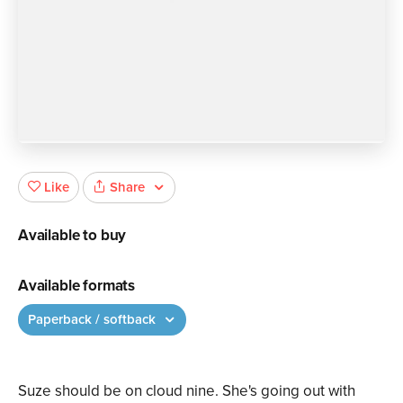
Share
Like
Available to buy
Available formats
Paperback / softback
Suze should be on cloud nine. She's going out with