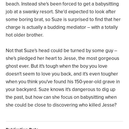
beach. Instead she's been forced to get a babysitting
job at a swanky resort. She'd expected to look after
some boring brat, so Suze is surprised to find that her
charge is actually a budding mediator – with a totally
hot older brother.
Not that Suze's head could be turned by some guy –
she's pledged her heart to Jesse, the most gorgeous
ghost ever. But it's tough when the boy you love
doesn't seem to love you back, and it's even tougher
when you think you've found his 150-year-old grave in
your backyard. Suze knows it's dangerous to dig up
the past, but how can she focus on babysitting when
she could be close to discovering who killed Jesse?