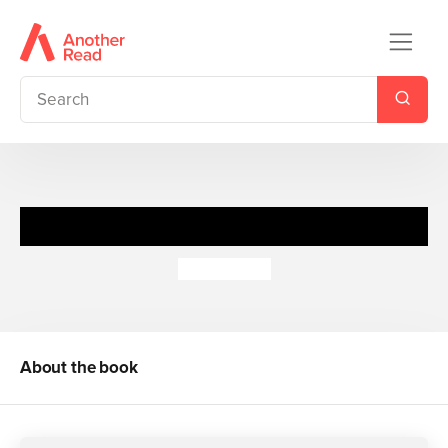
Young Blood
Meg Cabot
About the book