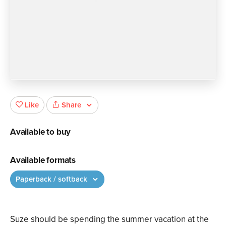
Share
Like
Available to buy
Available formats
Paperback / softback
Suze should be spending the summer vacation at the