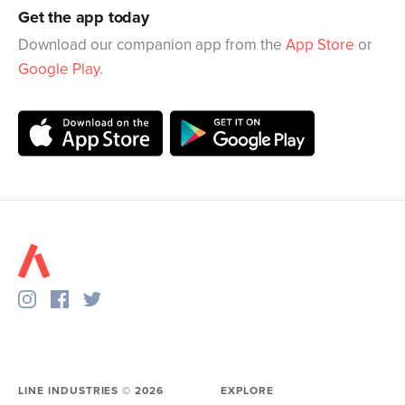
Get the app today
Download our companion app from the
App Store
or
Google Play
.
LINE INDUSTRIES ©
2026
EXPLORE