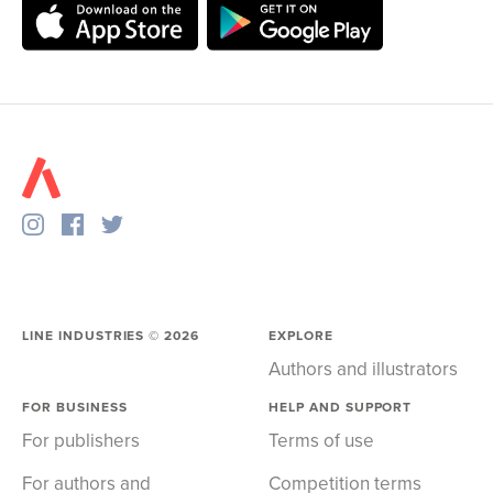
LINE INDUSTRIES ©
2026
EXPLORE
Authors and illustrators
FOR BUSINESS
HELP AND SUPPORT
For publishers
Terms of use
For authors and
Competition terms