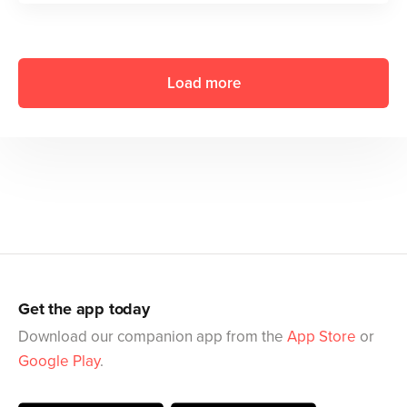
Load more
Get the app today
Download our companion app from the
App Store
or
Google Play
.