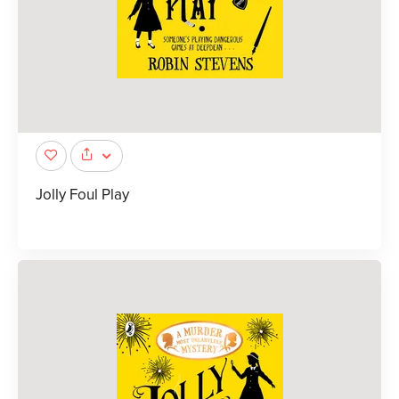
Jolly Foul Play