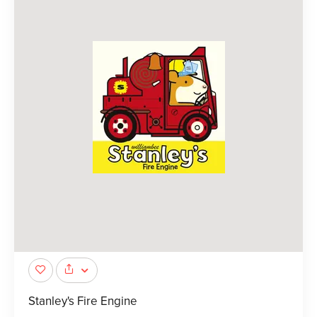
Stanley's Fire Engine