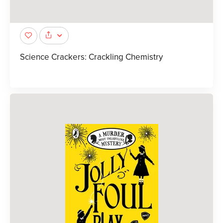
Science Crackers: Crackling Chemistry