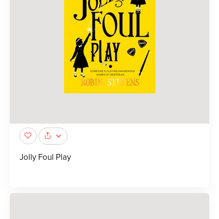
Jolly Foul Play