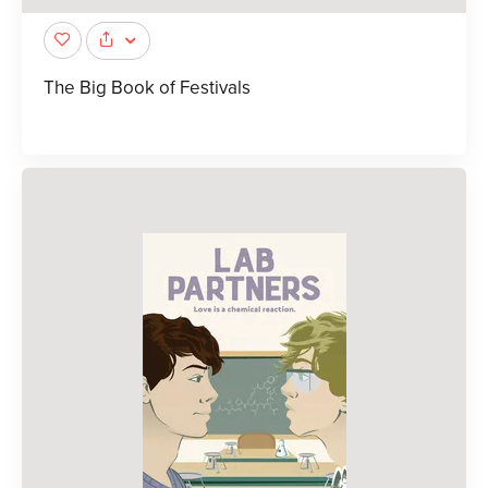
The Big Book of Festivals