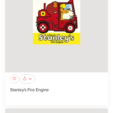
Stanley's Fire Engine