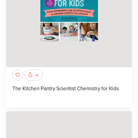
The Kitchen Pantry Scientist Chemistry for Kids