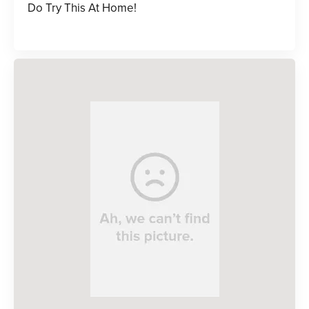
Do Try This At Home!