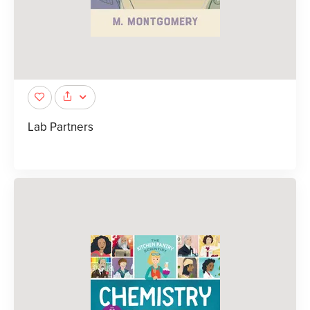
Lab Partners