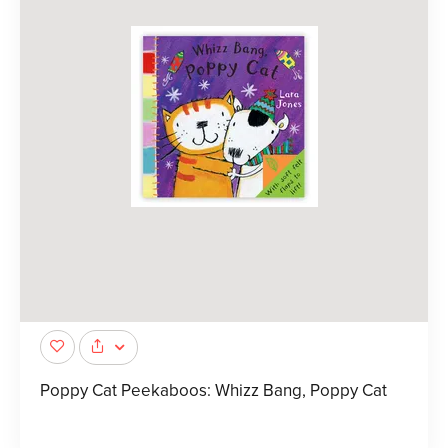
Poppy Cat Peekaboos: Whizz Bang, Poppy Cat