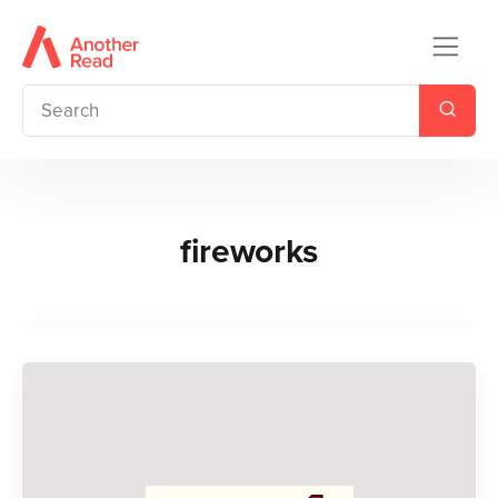
fireworks