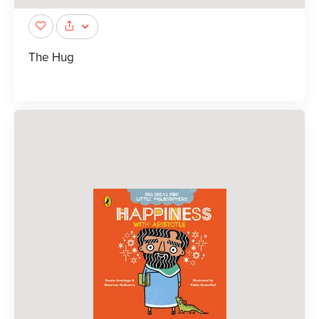
The Hug