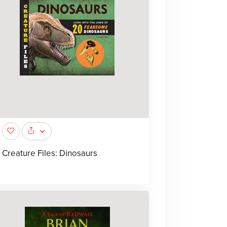
Creature Files: Dinosaurs