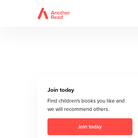
Join today
Find children's books you like and
we will recommend others.
Join today