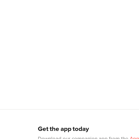
Get the app today
Download our companion app from the
App