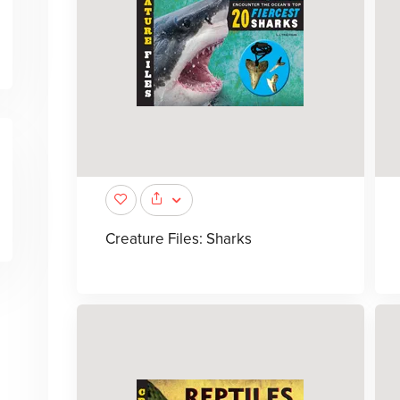
Creature Files: Sharks