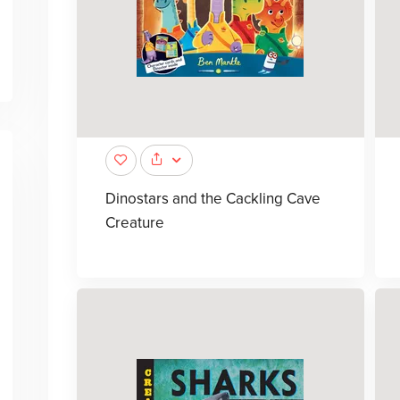
Dinostars and the Cackling Cave
Creature