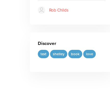
Rob Childs
Discover
text
shelley
book
love