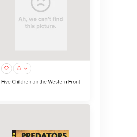
Five Children on the Western Front