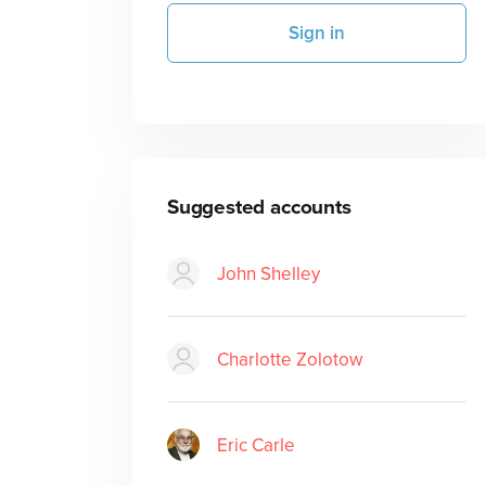
Sign in
Suggested accounts
John Shelley
Charlotte Zolotow
Eric Carle