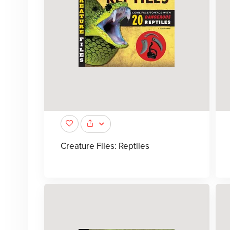
Creature Files: Reptiles