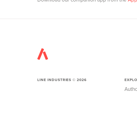
LINE INDUSTRIES ©
2026
EXPL
Autho