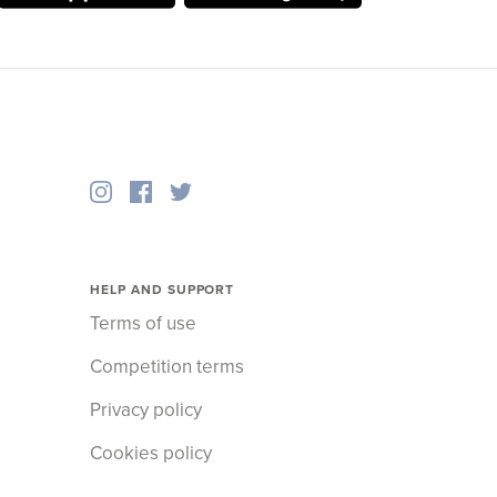
HELP AND SUPPORT
Terms of use
Competition terms
Privacy policy
Cookies policy