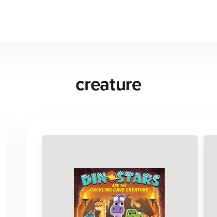
creature