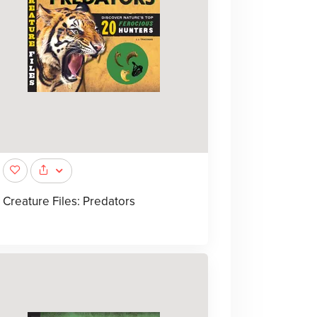
Creature Files: Predators