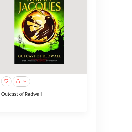
Outcast of Redwall