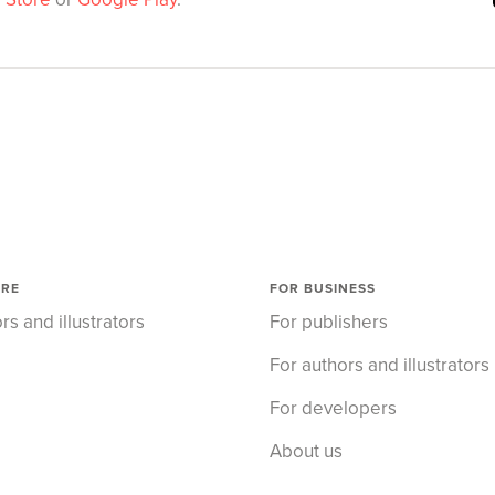
ORE
FOR BUSINESS
rs and illustrators
For publishers
For authors and illustrators
For developers
About us