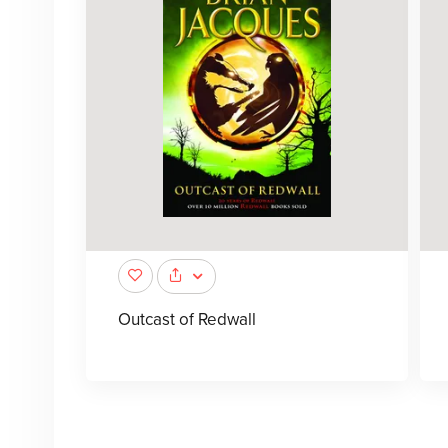
Outcast of Redwall