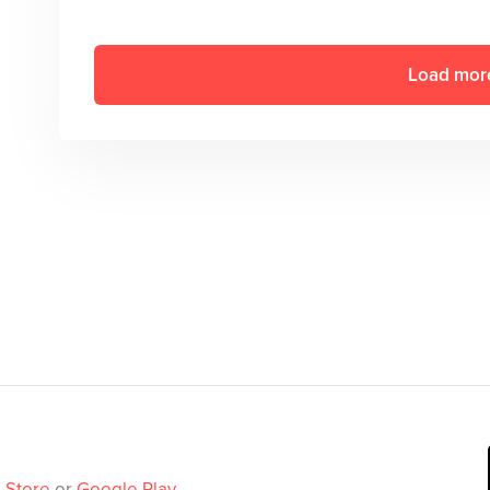
Load mor
 Store
or
Google Play
.