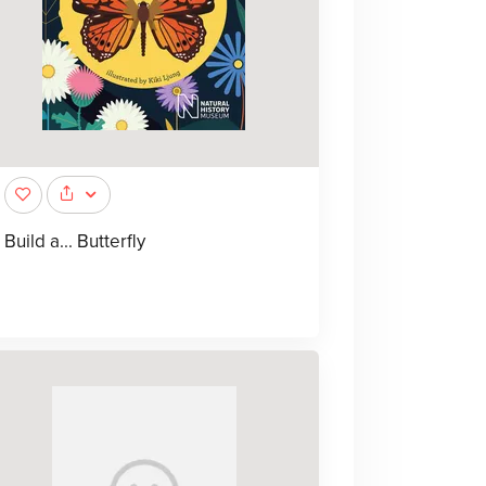
Build a... Butterfly