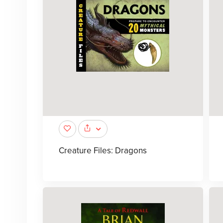
Creature Files: Dragons