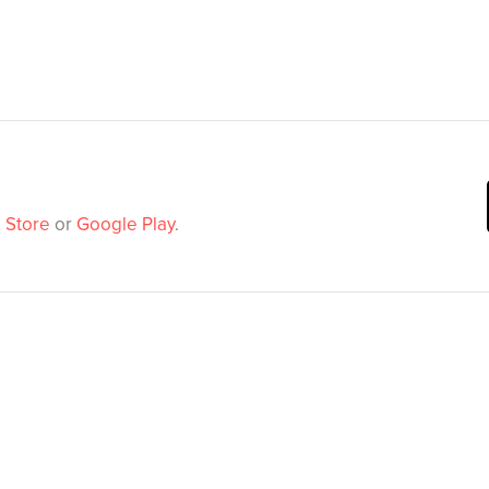
 Store
or
Google Play
.