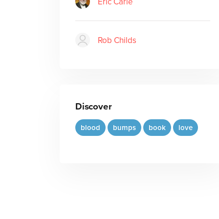
Eric Carle
Rob Childs
Discover
blood
bumps
book
love