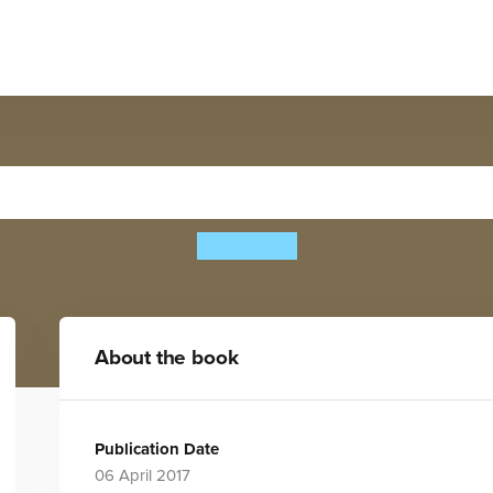
Build a... Butterfly
Kiki Ljung
About the book
Publication Date
06 April 2017