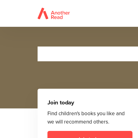
Join today
Find children's books you like and
we will recommend others.