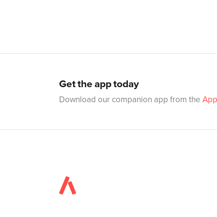
Get the app today
Download our companion app from the
App