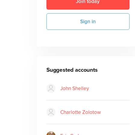
Join today
Sign in
Suggested accounts
John Shelley
Charlotte Zolotow