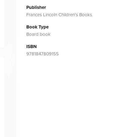
Publisher
Frances Lincoln Children's Books
Book Type
Board book
ISBN
9781847809155