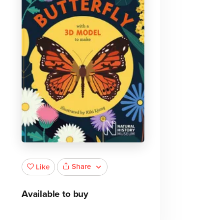
Share
Like
Available to buy