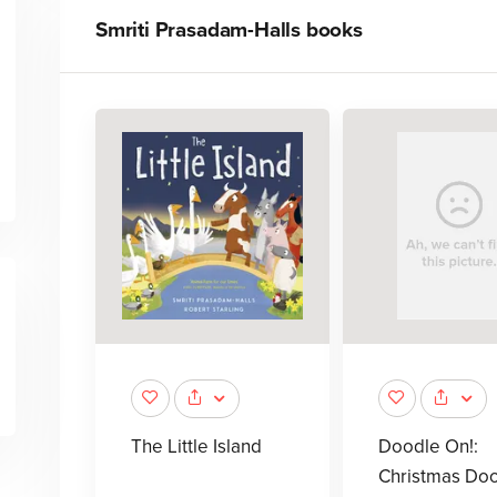
Smriti Prasadam-Halls
books
The Little Island
Doodle On!:
Christmas Do