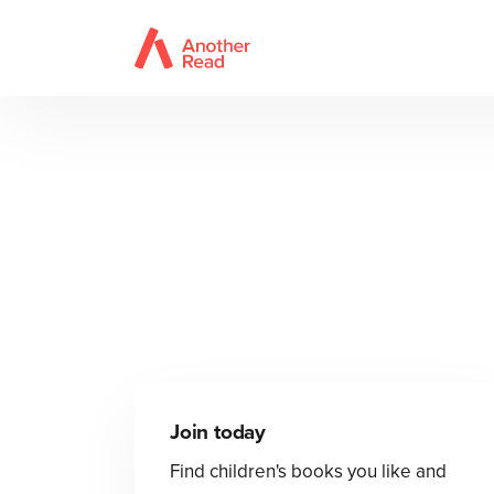
Join today
Find children's books you like and