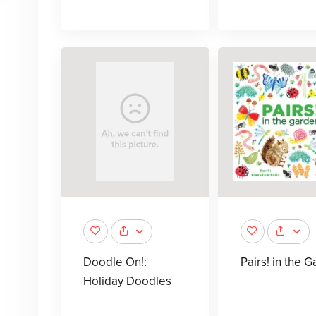
Doodle On!:
Pairs! in the 
Holiday Doodles