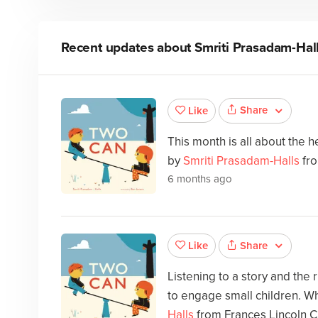
Recent updates about
Smriti Prasadam-Hal
Share
Like
This month is all about the he
by
Smriti Prasadam-Halls
fro
6 months ago
Share
Like
Listening to a story and the
to engage small children. Wh
Halls
from Frances Lincoln C