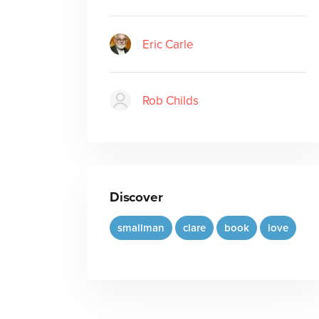
Eric Carle
Rob Childs
Discover
smallman
clare
book
love