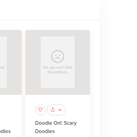
Doodle On!: Scary
odles
Doodles