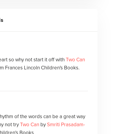
ls
art so why not start it off with
Two Can
m Frances Lincoln Children's Books.
 rhythm of the words can be a great way
y not try
Two Can
by
Smriti Prasadam-
hildren's Books