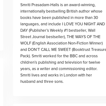
Smriti Prasadam-Halls is an award-winning,
internationally bestselling British author whose
books have been published in more than 30
languages, and include I LOVE YOU NIGHT AND
DAY (Publisher’s Weekly #1 bestseller, Wall
Street Journal bestseller), THE WAYS OF THE
WOLF (English Association Non-Fiction Winner)
and DON’T CALL ME SWEET (Booktrust Treasur
Pack). Smriti worked for the BBC and across
children’s publishing and television for twelve
years, as a writer and commissioning editor.
Smriti lives and works in London with her
husband and three sons.