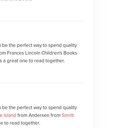
 be the perfect way to spend quality
om Frances Lincoln Children's Books
s a great one to read together.
 be the perfect way to spend quality
le Island
from Andersen from
Smriti
ne to read together.