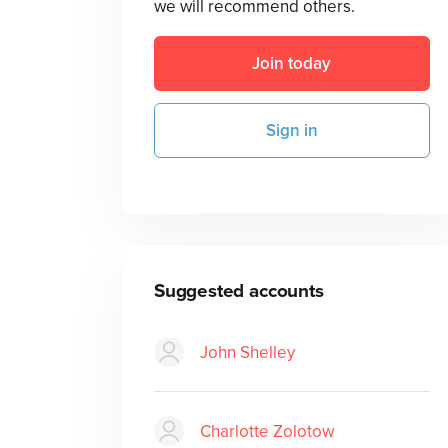
we will recommend others.
Join today
Sign in
Suggested accounts
John Shelley
Charlotte Zolotow