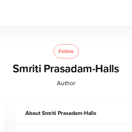
Follow
Smriti Prasadam-Halls
Author
About
Smriti Prasadam-Halls