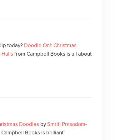
 dip today?
Doodle On!: Christmas
-Halls
from Campbell Books is all about
hristmas Doodles
by
Smriti Prasadam-
Campbell Books is brilliant!