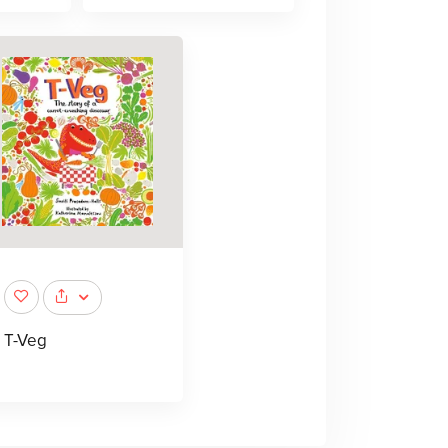
T-Veg