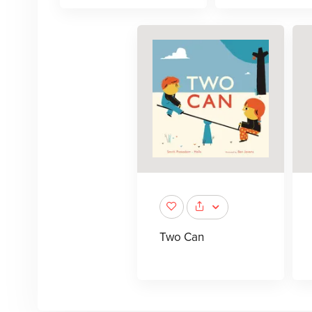
Two Can