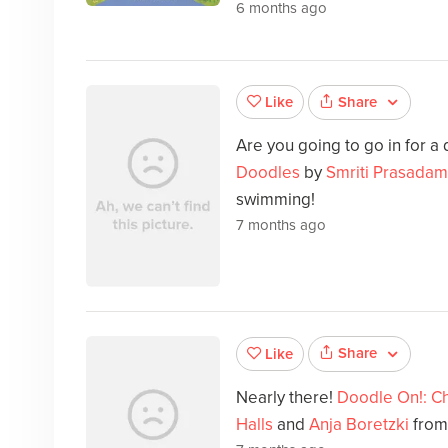
6 months ago
Share
Like
Are you going to go in for a
Doodles
by
Smriti Prasadam
swimming!
7 months ago
Share
Like
Nearly there!
Doodle On!: C
Halls
and
Anja Boretzki
from 