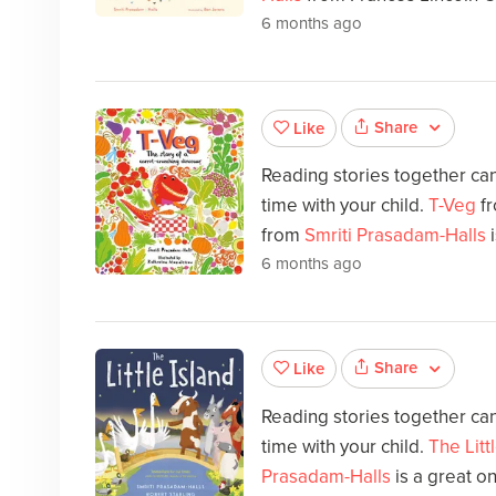
6 months ago
Share
Like
Reading stories together can
time with your child.
T-Veg
fr
from
Smriti Prasadam-Halls
i
6 months ago
Share
Like
Reading stories together can
time with your child.
The Litt
Prasadam-Halls
is a great o