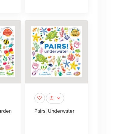
Garden
Pairs! Underwater